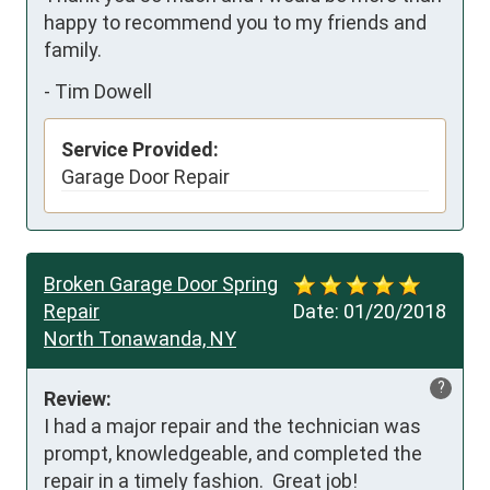
happy to recommend you to my friends and 
family.
-
Tim Dowell
Service Provided:
Garage Door Repair
Broken Garage Door Spring
Repair
Date:
01/20/2018
North Tonawanda, NY
?
Review:
I had a major repair and the technician was 
prompt, knowledgeable, and completed the 
repair in a timely fashion.  Great job!