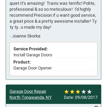
quiet it's amazing!  Travis was terrific! Polite, 
professional & so so meticulous!  I'd highly 
recommend Precision if u want good service, 
a great price & a pretty awesome installer! Ty 
ty ty.. u made my day!
-
Joanne Skorka
Service Provided:
Install Garage Doors
Product:
Garage Door Opener
Garage Door Repair
North Tonawanda, NY
Date:
09/08/2017