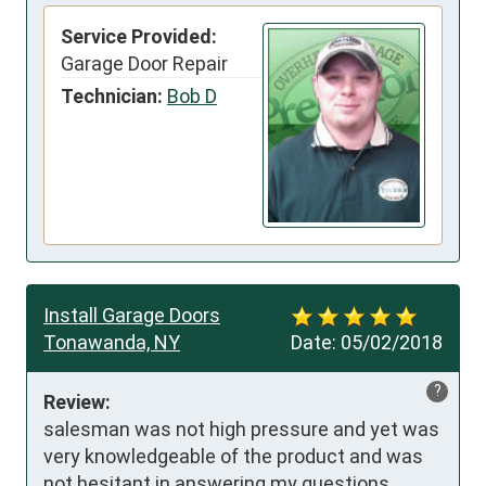
Service Provided:
Garage Door Repair
Technician:
Bob D
Install Garage Doors
Tonawanda, NY
Date:
05/02/2018
?
Review:
salesman was not high pressure and yet was 
very knowledgeable of the product and was 
not hesitant in answering my questions