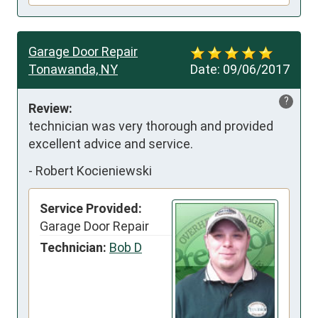
Garage Door Repair
Tonawanda, NY
Date:
09/06/2017
?
Review:
technician was very thorough and provided 
excellent advice and service.
-
Robert Kocieniewski
Service Provided:
Garage Door Repair
Technician:
Bob D