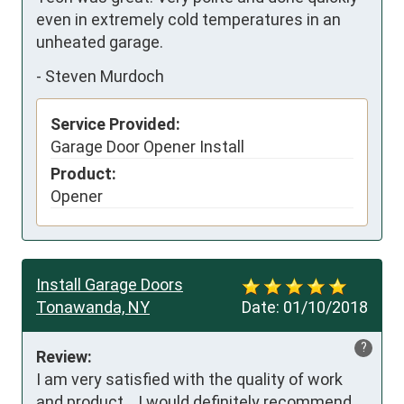
even in extremely cold temperatures in an 
unheated garage.
-
Steven Murdoch
Service Provided:
Garage Door Opener Install
Product:
Opener
Install Garage Doors
Tonawanda, NY
Date:
01/10/2018
?
Review:
I am very satisfied with the quality of work 
and product.   I would definitely recommend 