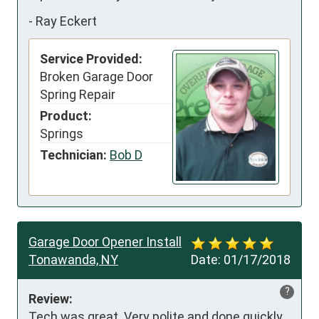
-
Ray Eckert
Service Provided:
Broken Garage Door
Spring Repair
Product:
Springs
Technician:
Bob D
Garage Door Opener Install
Tonawanda, NY
Date:
01/17/2018
?
Review:
Tech was great. Very polite and done quickly 