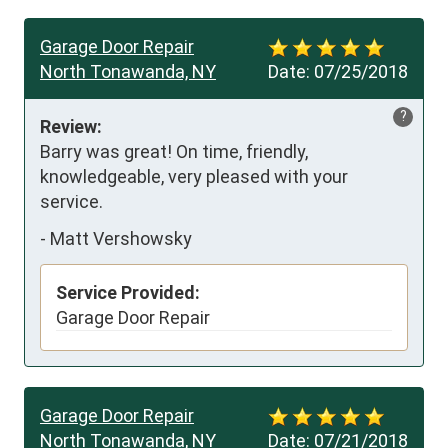
Garage Door Repair
North Tonawanda, NY
Date:
07/25/2018
?
Review:
Barry was great! On time, friendly, 
knowledgeable, very pleased with your 
service.
-
Matt Vershowsky
Service Provided:
Garage Door Repair
Garage Door Repair
North Tonawanda, NY
Date:
07/21/2018