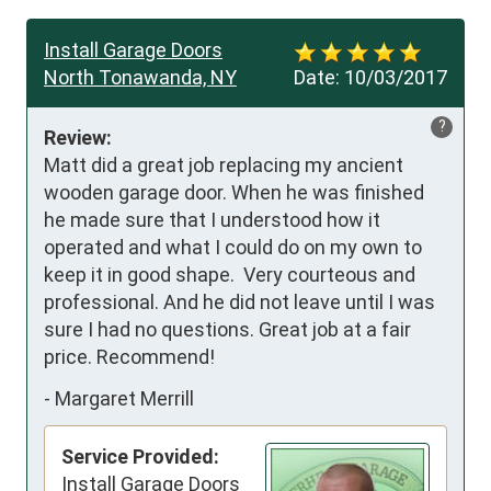
Install Garage Doors
North Tonawanda, NY
Date:
10/03/2017
?
Review:
Matt did a great job replacing my ancient 
wooden garage door. When he was finished 
he made sure that I understood how it 
operated and what I could do on my own to 
keep it in good shape.  Very courteous and 
professional. And he did not leave until I was 
sure I had no questions. Great job at a fair 
price. Recommend!
-
Margaret Merrill
Service Provided:
Install Garage Doors