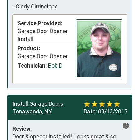
-
Cindy Cirrincione
Service Provided:
Garage Door Opener
Install
Product:
Garage Door Opener
Technician:
Bob D
Install Garage Doors
Tonawanda, NY
Date:
09/13/2017
?
Review:
Door & opener installed!  Looks great & so 