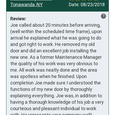
Tonawanda, NY
Date:
08/23/2018
?
Review:
Joe called about 20 minutes before arriving, 
(well within the scheduled time frame), upon 
arrival he explained what he was going to do 
and got right to work. He removed my old 
door and did an excellent job installing the 
new one. As a former Maintenance Manager 
the quality of his work was very obvious to 
me. All work was neatly done and the area 
was spotless when he finished. Upon 
completion Joe made sure I understood the 
functions of my new door by thoroughly 
explaining everything. Joe was, in addition to 
having a thorough knowledge of his job a very 
courteous and pleasant individual to work 
with. He represents your company well!
