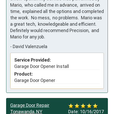
Mario,  who called me in advance,  arrived on 
time,  explained all the options and completed 
the work.  No mess,  no problems.  Mario was 
a great tech,  knowledgeable and efficient.  
Definitely would recommend Precision,  and 
Mario for any job.
-
David Valenzuela
Service Provided:
Garage Door Opener Install
Product:
Garage Door Opener
Garage Door Repair
Tonawanda, NY
Date:
10/16/2017