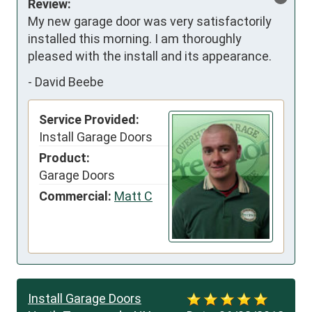
Review:
My new garage door was very satisfactorily 
installed this morning. I am thoroughly 
pleased with the install and its appearance.
-
David Beebe
Service Provided:
Install Garage Doors
Product:
Garage Doors
Commercial:
Matt C
Install Garage Doors