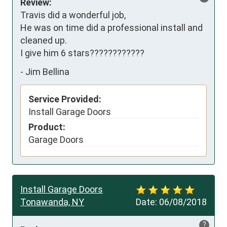
Review:
Travis did a wonderful job, 

He was on time did a professional install and 
cleaned up. 

I give him 6 stars????????????
-
Jim Bellina
Service Provided:
Install Garage Doors
Product:
Garage Doors
Install Garage Doors
Tonawanda, NY
Date:
06/08/2018
?