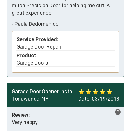
much Precision Door for helping me out. A 
great experience.
-
Paula Dedomenico
Service Provided:
Garage Door Repair
Product:
Garage Doors
Garage Door Opener Install
Tonawanda, NY
Date:
03/19/2018
?
Review:
Very happy