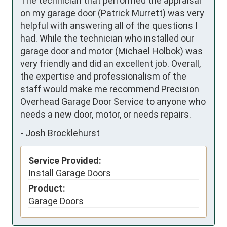
The technician that performed the appraisal 
on my garage door (Patrick Murrett) was very 
helpful with answering all of the questions I 
had. While the technician who installed our 
garage door and motor (Michael Holbok) was 
very friendly and did an excellent job. Overall, 
the expertise and professionalism of the 
staff would make me recommend Precision 
Overhead Garage Door Service to anyone who 
needs a new door, motor, or needs repairs.
-
Josh Brocklehurst
Service Provided:
Install Garage Doors
Product:
Garage Doors