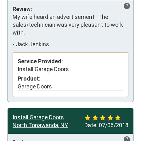
?
Review:
My wife heard an advertisement.  The 
sales/technician was very pleasant to work 
with.
-
Jack Jenkins
Service Provided:
Install Garage Doors
Product:
Garage Doors
Install Garage Doors
North Tonawanda, NY
Date:
07/06/2018
?