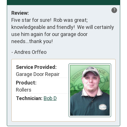
?
Review:
Five star for sure!  Rob was great; 
knowledgeable and friendly!  We will certainly 
use him again for our garage door 
needs...thank you!
-
Andres Orffeo
Service Provided:
Garage Door Repair
Product:
Rollers
Technician:
Bob D