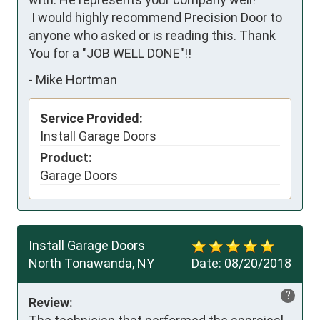
 I would highly recommend Precision Door to 
anyone who asked or is reading this. Thank 
You for a "JOB WELL DONE"!!
-
Mike Hortman
Service Provided:
Install Garage Doors
Product:
Garage Doors
Install Garage Doors
North Tonawanda, NY
Date:
08/20/2018
?
Review: