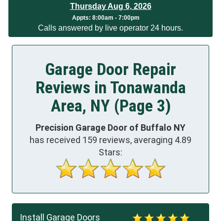
Thursday Aug 6, 2026
Appts:
8:00am - 7:00pm
Calls answered by live operator 24 hours.
Garage Door Repair
Reviews in Tonawanda
Area, NY (Page 3)
Precision Garage Door of Buffalo NY
has received
159
reviews, averaging
4.89
Stars:
Install Garage Doors