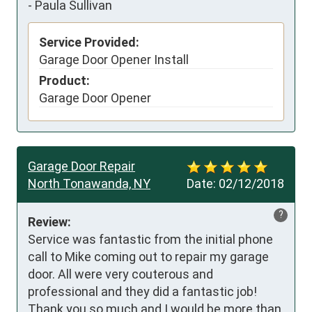
-
Paula Sullivan
Service Provided:
Garage Door Opener Install
Product:
Garage Door Opener
Garage Door Repair
North Tonawanda, NY
Date:
02/12/2018
?
Review:
Service was fantastic from the initial phone 
call to Mike coming out to repair my garage 
door. All were very couterous and 
professional and they did a fantastic job! 
Thank you so much and I would be more than 