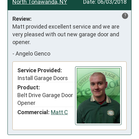
North Tonawanda, NY
Date:
06/03/2018
?
Review:
Matt provided excellent service and we are 
very pleased with out new garage door and 
opener.
-
Angelo Genco
Service Provided:
Install Garage Doors
Product:
Belt Drive Garage Door
Opener
Commercial:
Matt C