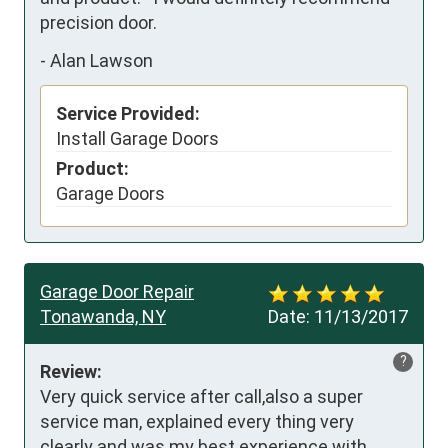
precision door.
-
Alan Lawson
Service Provided:
Install Garage Doors
Product:
Garage Doors
Garage Door Repair
Tonawanda, NY
Date:
11/13/2017
?
Review:
Very quick service after call,also a super 
service man, explained every thing very 
clearly and was my best experience with 