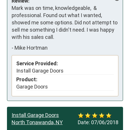
Review:
Mark was on time, knowledgeable,  & 
professional. Found out what I wanted, 
showed me some options. Did not attempt to 
sell me something I didn't need. I was happy 
with his sales call.
-
Mike Hortman
Service Provided:
Install Garage Doors
Product:
Garage Doors
Install Garage Doors
North Tonawanda, NY
Date:
07/06/2018