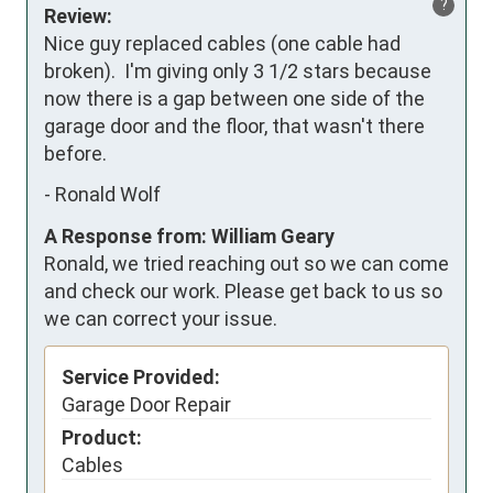
?
Review:
Nice guy replaced cables (one cable had 
broken).  I'm giving only 3 1/2 stars because 
now there is a gap between one side of the 
garage door and the floor, that wasn't there 
before.
-
Ronald Wolf
A Response from: William Geary
Ronald, we tried reaching out so we can come
and check our work. Please get back to us so
we can correct your issue.
Service Provided:
Garage Door Repair
Product:
Cables