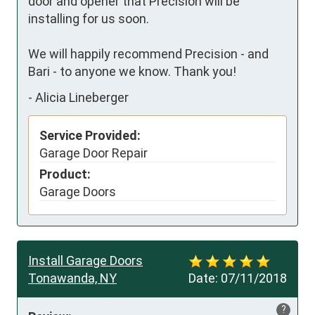
door and opener that Precision will be 
installing for us soon.  

We will happily recommend Precision - and 
Bari - to anyone we know. Thank you!
-
Alicia Lineberger
Service Provided:
Garage Door Repair
Product:
Garage Doors
Install Garage Doors
Tonawanda, NY
Date:
07/11/2018
?