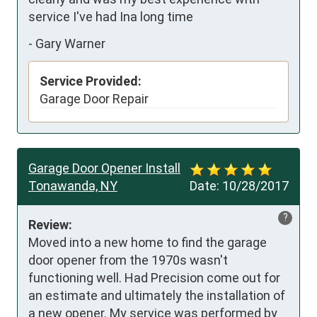
service I've had Ina long time
-
Gary Warner
Service Provided:
Garage Door Repair
Garage Door Opener Install
Tonawanda, NY
Date:
10/28/2017
?
Review:
Moved into a new home to find the garage 
door opener from the 1970s wasn't  
functioning well. Had Precision come out for 
an estimate and ultimately the installation of 
a new opener. My service was performed by 