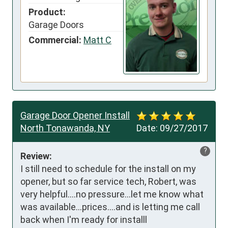
Product:
Garage Doors
Commercial:
Matt C
Garage Door Opener Install
North Tonawanda, NY
Date:
09/27/2017
?
Review:
I still need to schedule for the install on my 
opener, but so far service tech, Robert, was 
very helpful....no pressure...let me know what 
was available...prices....and is letting me call 
back when I'm ready for installl