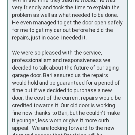
very friendly and took the time to explain the 
problem as well as what needed to be done. 
He even managed to get the door open safely 
for me to get my car out before he did the 
repairs, just in case I needed it. 

We were so pleased with the service, 
professionalism and responsiveness we 
decided to talk about the future of our aging 
garage door. Bari assured us the repairs 
would hold and be guaranteed for a period of 
time but if we decided to purchase a new 
door, the cost of the current repairs would be 
credited towards it. Our old door is working 
fine now thanks to Bari, but he couldn’t make 
it younger, less worn or give it more curb 
appeal.  We are looking forward to the new 