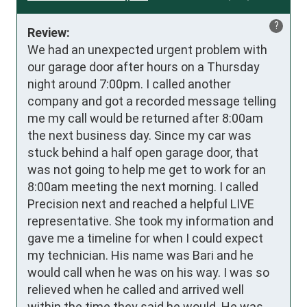
?
Review:
We had an unexpected urgent problem with 
our garage door after hours on a Thursday 
night around 7:00pm. I called another 
company and got a recorded message telling 
me my call would be returned after 8:00am 
the next business day. Since my car was 
stuck behind a half open garage door, that 
was not going to help me get to work for an 
8:00am meeting the next morning. I called 
Precision next and reached a helpful LIVE 
representative. She took my information and 
gave me a timeline for when I could expect 
my technician. His name was Bari and he 
would call when he was on his way. I was so 
relieved when he called and arrived well 
within the time they said he would. He was 