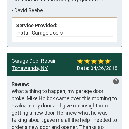
-
David Beebe
Service Provided:
Install Garage Doors
Garage Door Repair
Tonawanda, NY
Date:
04/26/2018
?
Review:
What a thing to happen, my garage door 
broke. Mike Holbok came over this morning to 
evaluate my door and give me insight into 
getting a new door. He knew what he was 
talking about, gave me all the help I needed to 
order a new door and opener. Thanks so 