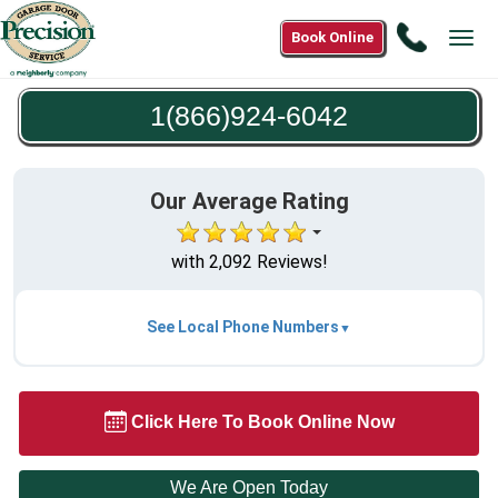
Call
Book Online
Tog
1(866)9
navi
6042
1(866)924-6042
Our Average Rating
with 2,092 Reviews!
See Local Phone Numbers
Click Here To Book Online Now
We Are Open Today