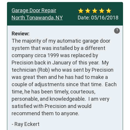
Garage Door Repair
North Tonawanda, NY
Date:
05/16/2018
?
Review:
The majority of my automatic garage door 
system that was installed by a different 
company circa 1999 was replaced by 
Precision back in January of this year.  My 
technician (Rob) who was sent by Precision 
was great then and he has had to make a 
couple of adjustments since that time.  Each 
time, he has been timely, courteous, 
personable, and knowledgeable.  I am very 
satisfied with Precision and would 
recommend them to anyone.
-
Ray Eckert