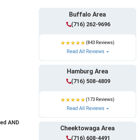
Buffalo Area
(716) 262-9696
(843 Reviews)
Read All Reviews
Hamburg Area
(716) 508-4809
(173 Reviews)
Read All Reviews
ated AND
Cheektowaga Area
(716) 608-4491