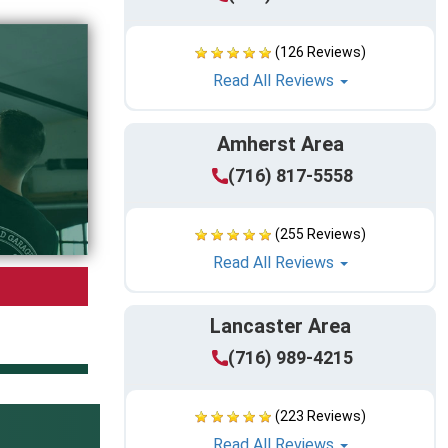
(126 Reviews)
Read All Reviews
Amherst Area
(716) 817-5558
(255 Reviews)
Read All Reviews
Lancaster Area
(716) 989-4215
(223 Reviews)
Read All Reviews