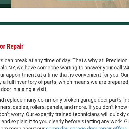
or Repair
s can break at any time of day. That’s why at Precision
falo NY, we have someone waiting to answer your call 24/
ur appointment at a time that is convenient for you. Our
 a full inventory of parts, which means we are prepared 
door in a single visit.
nd replace many commonly broken garage door parts, inc
ners, cables, rollers, panels, and more. If you don’t kno
don’t worry. Our expertly trained technicians will quickly
and explain it to you clearly before starting any work. Gi
earn more about our
same day garage door repair offers
.