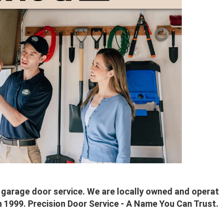
al garage door service. We are locally owned and oper
n 1999. Precision Door Service - A Name You Can Trust.