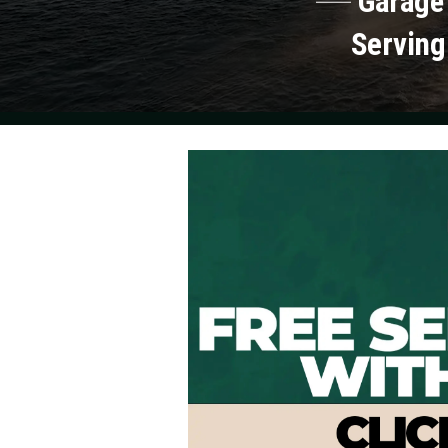
Garage
Serving