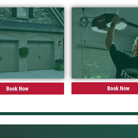
Book Now
Book Now