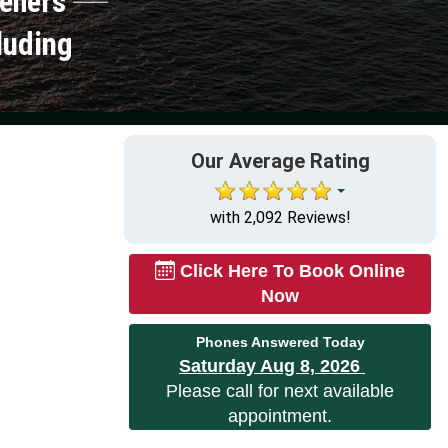
peners
luding
Our Average Rating
with 2,092 Reviews!
Click Here To Book Online
Now
Phones Answered Today
Saturday Aug 8, 2026
Please call for next available
appointment.