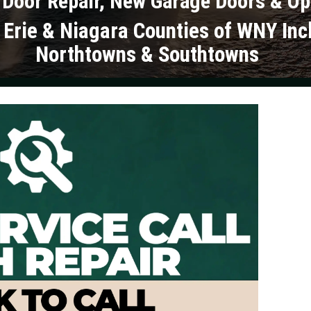
 Door Repair, New Garage Doors & O
 Erie & Niagara Counties of WNY Inc
Northtowns & Southtowns