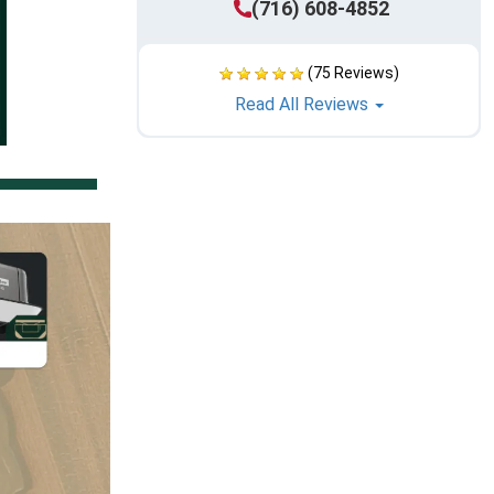
(716) 608-4852
(75 Reviews)
Read All Reviews