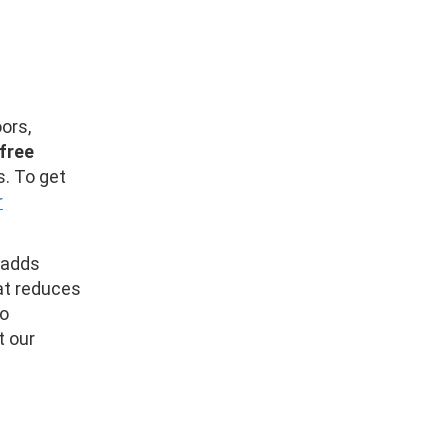
ors,
free
s. To get
r
 adds
hat reduces
so
t our