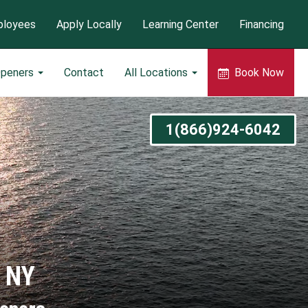
loyees
Apply Locally
Learning Center
Financing
Openers
Contact
All Locations
Book Now
1(866)924-6042
o NY