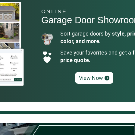
ONLINE
Garage Door Showro
Sort garage doors by
style, pri
color, and more.
Save your favorites and get a
f
price quote.
View Now