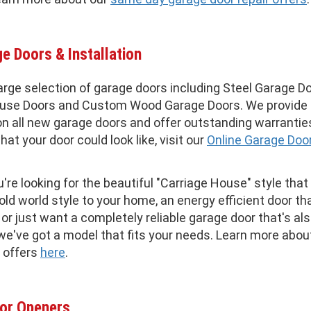
e Doors & Installation
arge selection of garage doors including Steel Garage Do
ouse Doors and Custom Wood Garage Doors. We provide
n all new garage doors and offer outstanding warrantie
hat your door could look like, visit our
Online Garage Doo
re looking for the beautiful "Carriage House" style that
old world style to your home, an energy efficient door t
, or just want a completely reliable garage door that's al
 we've got a model that fits your needs. Learn more abou
 offers
here
.
or Openers