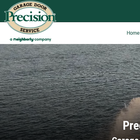
Home
Pre