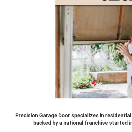
Precision Garage Door specializes in residenti
backed by a national franchise started i