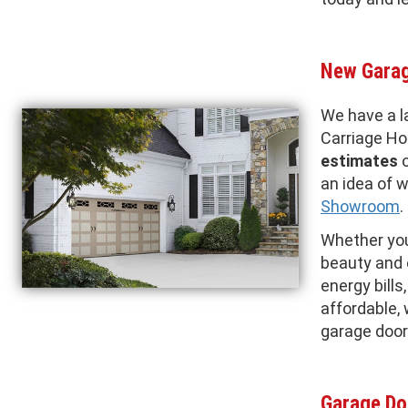
New Garag
We have a l
Carriage H
estimates
o
an idea of w
Showroom
.
Whether you'
beauty and 
energy bills
affordable,
garage door
Garage Do