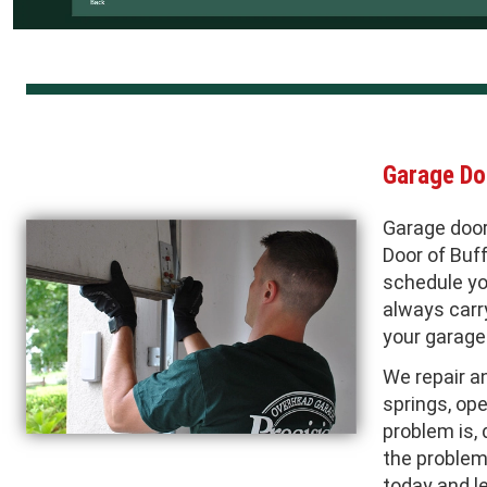
Garage Do
Garage door
Door of Buf
schedule yo
always carry
your garage 
We repair a
springs, ope
problem is, 
the problem 
today and l