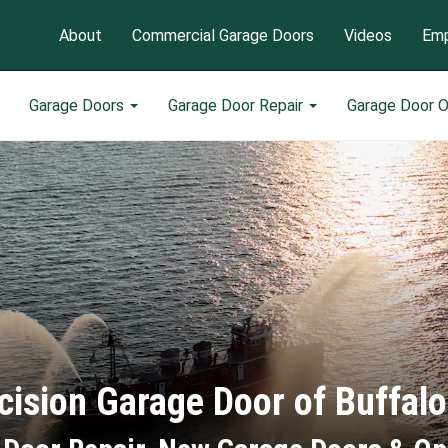
About
Commercial Garage Doors
Videos
Emp
Garage Doors
Garage Door Repair
Garage Door 
cision Garage Door of Buffal