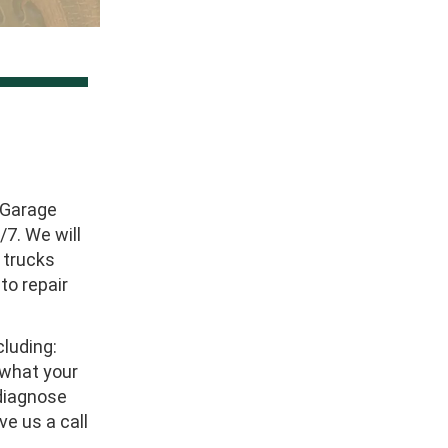
 Garage
7. We will
 trucks
to repair
luding:
w what your
 diagnose
ve us a call