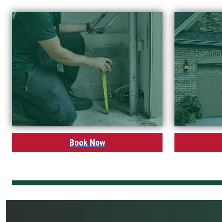
Book Now