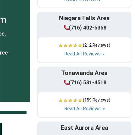
Niagara Falls Area
om
(716) 402-5358
ce,
(212 Reviews)
ree
Read All Reviews
Tonawanda Area
(716) 531-4518
(159 Reviews)
Read All Reviews
East Aurora Area