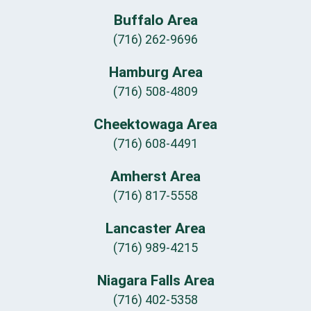
Buffalo Area
(716) 262-9696
Hamburg Area
(716) 508-4809
Cheektowaga Area
(716) 608-4491
Amherst Area
(716) 817-5558
Lancaster Area
(716) 989-4215
Niagara Falls Area
(716) 402-5358