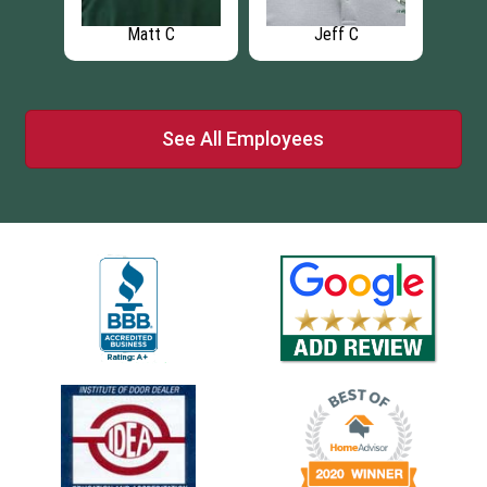
Matt C
Jeff C
See All Employees