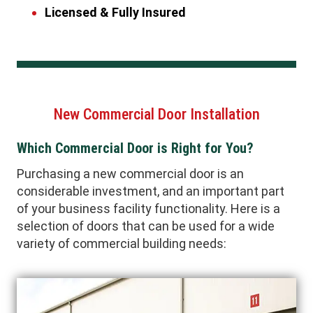
Licensed & Fully Insured
New Commercial Door Installation
Which Commercial Door is Right for You?
Purchasing a new commercial door is an
considerable investment, and an important part
of your business facility functionality. Here is a
selection of doors that can be used for a wide
variety of commercial building needs: