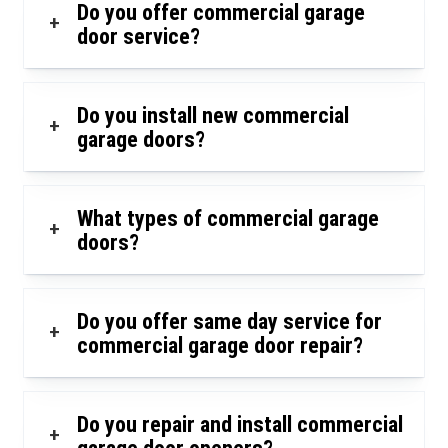
Do you offer commercial garage
+
door service?
Do you install new commercial
+
garage doors?
What types of commercial garage
+
doors?
Do you offer same day service for
+
commercial garage door repair?
Do you repair and install commercial
+