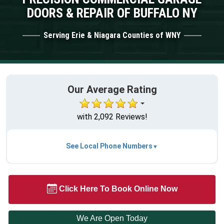
DOORS & REPAIR OF BUFFALO NY
Serving Erie & Niagara Counties of WNY
Our Average Rating
with 2,092 Reviews!
See Local Phone Numbers
Click Here To Book Online Now
We Are Open Today