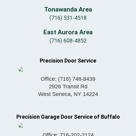
Tonawanda Area
(716) 531-4518
East Aurora Area
(716) 608-4852
Precision Door Service
Office:
(716) 748-8439
2926 Transit Rd
West Seneca
,
NY
14224
Precision Garage Door Service of Buffalo
Office:
716-202-2124