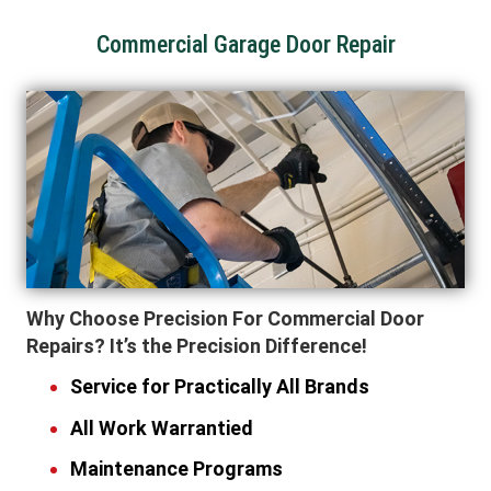
Commercial Garage Door Repair
Why Choose Precision For Commercial Door
Repairs? It’s the Precision Difference!
Service for Practically All Brands
All Work Warrantied
Maintenance Programs