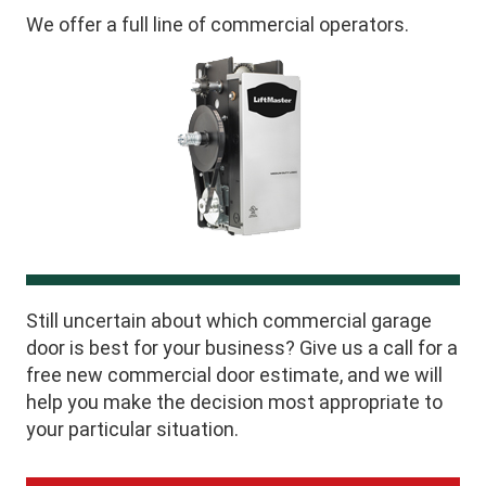
We offer a full line of commercial operators.
Still uncertain about which commercial garage
door is best for your business? Give us a call for a
free new commercial door estimate, and we will
help you make the decision most appropriate to
your particular situation.