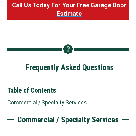
Call Us Today For Your Free Garage Door
Estimate
Frequently Asked Questions
Table of Contents
Commercial / Specialty Services
Commercial / Specialty Services