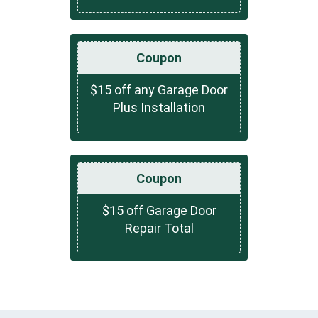
Coupon
$15 off any Garage Door
Plus Installation
Coupon
$15 off Garage Door
Repair Total