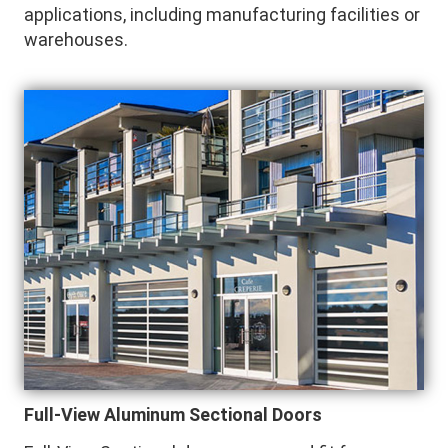
applications, including manufacturing facilities or
warehouses.
Full-View Aluminum Sectional Doors