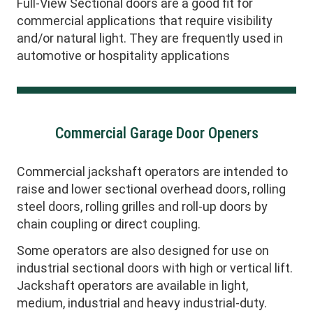
Full-View Sectional doors are a good fit for
commercial applications that require visibility
and/or natural light. They are frequently used in
automotive or hospitality applications
Commercial Garage Door Openers
Commercial jackshaft operators are intended to
raise and lower sectional overhead doors, rolling
steel doors, rolling grilles and roll-up doors by
chain coupling or direct coupling.
Some operators are also designed for use on
industrial sectional doors with high or vertical lift.
Jackshaft operators are available in light,
medium, industrial and heavy industrial-duty.