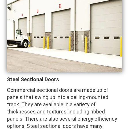
Steel Sectional Doors
Commercial sectional doors are made up of
panels that swing up into a ceiling-mounted
track. They are available in a variety of
thicknesses and textures, including ribbed
panels. There are also several energy efficiency
options. Steel sectional doors have many