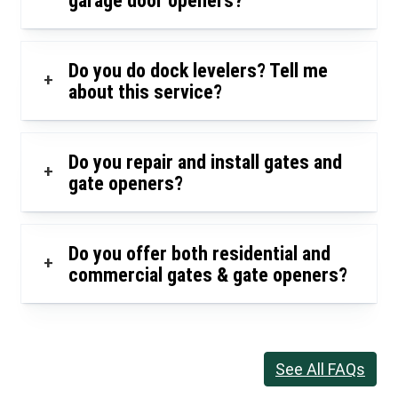
garage door openers?
Do you do dock levelers? Tell me
+
about this service?
Do you repair and install gates and
+
gate openers?
Do you offer both residential and
+
commercial gates & gate openers?
See All FAQs