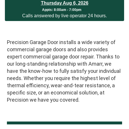
Thursday Aug 6, 2026
Appts:
8:00am - 7:00pm
Calls answered by live operator 24 hours.
Precision Garage Door installs a wide variety of
commercial garage doors and also provides
expert commercial garage door repair. Thanks to
our long-standing relationship with Amarr, we
have the know-how to fully satisfy your individual
needs. Whether you require the highest level of
thermal efficiency, wear-and-tear resistance, a
specific size, or an economical solution, at
Precision we have you covered.