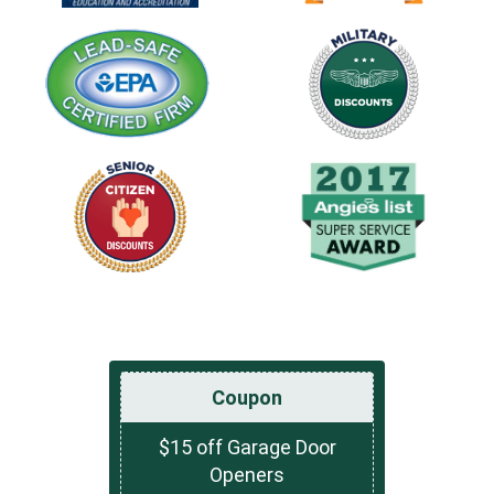
Coupon
$15 off Garage Door
Openers