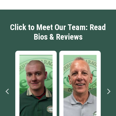
Click to Meet Our Team: Read
Bios & Reviews