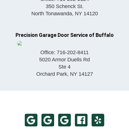
350 Schenck St.
North Tonawanda
,
NY
14120
Precision Garage Door Service of Buffalo
Office:
716-202-8411
5020 Armor Duells Rd
Ste 4
Orchard Park
,
NY
14127