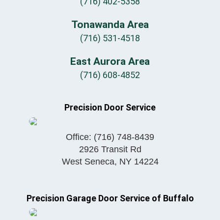
(716) 402-5358
Tonawanda Area
(716) 531-4518
East Aurora Area
(716) 608-4852
Precision Door Service
Office:
(716) 748-8439
2926 Transit Rd
West Seneca
,
NY
14224
Precision Garage Door Service of Buffalo