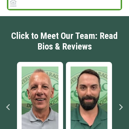
Click to Meet Our Team: Read
Bios & Reviews