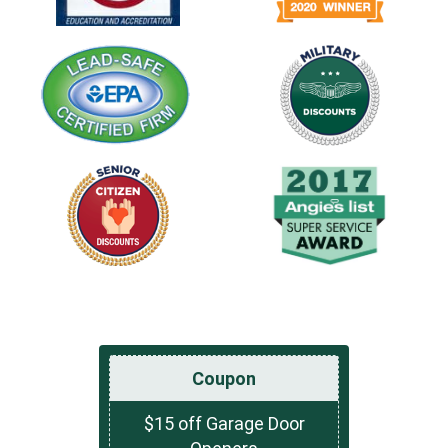
Coupon
$15 off Garage Door