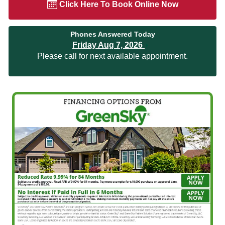
Click Here To Book Online Now
Phones Answered Today
Friday Aug 7, 2026
Please call for next available appointment.