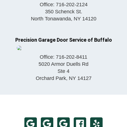
Office:
716-202-2124
350 Schenck St.
North Tonawanda
,
NY
14120
Precision Garage Door Service of Buffalo
Office:
716-202-8411
5020 Armor Duells Rd
Ste 4
Orchard Park
,
NY
14127