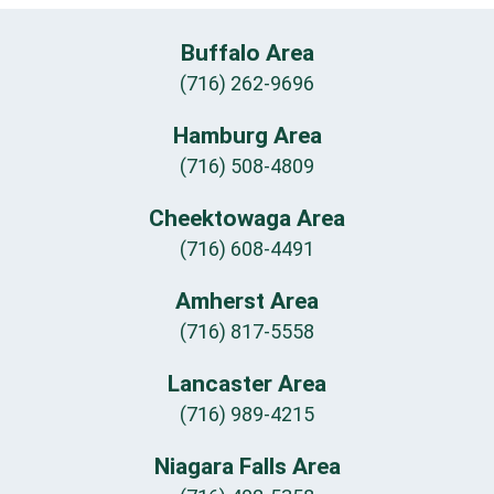
Buffalo Area
(716) 262-9696
Hamburg Area
(716) 508-4809
Cheektowaga Area
(716) 608-4491
Amherst Area
(716) 817-5558
Lancaster Area
(716) 989-4215
Niagara Falls Area