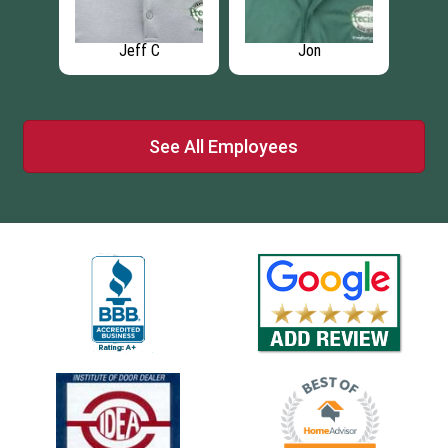
Jeff C
Jon
See All Employees