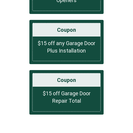
Openers
Coupon
$15 off any Garage Door
Plus Installation
Coupon
$15 off Garage Door
Repair Total