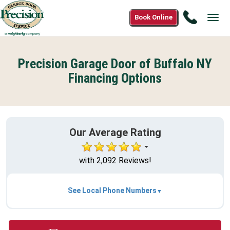
Call
Book Online
Tog
1(866)9
navi
6042
Precision Garage Door of Buffalo NY
Financing Options
Our Average Rating
with 2,092 Reviews!
See Local Phone Numbers