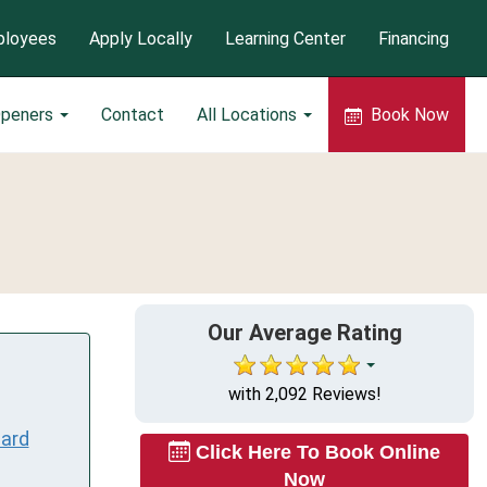
loyees
Apply Locally
Learning Center
Financing
Openers
Contact
All Locations
Book Now
Our Average Rating
with 2,092 Reviews!
ard
Click Here To Book Online
Now