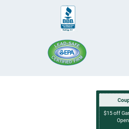
Cou
$15 off Ga
Open