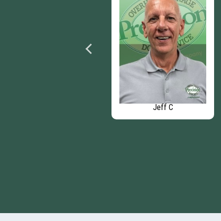
Mike O
Jeff C