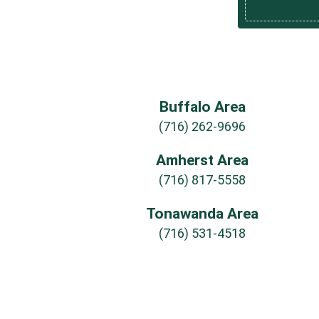
Buffalo Area
(716) 262-9696
Amherst Area
(716) 817-5558
Tonawanda Area
(716) 531-4518