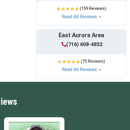
(159 Reviews)
Read All Reviews
East Aurora Area
(716) 608-4852
(75 Reviews)
Read All Reviews
views