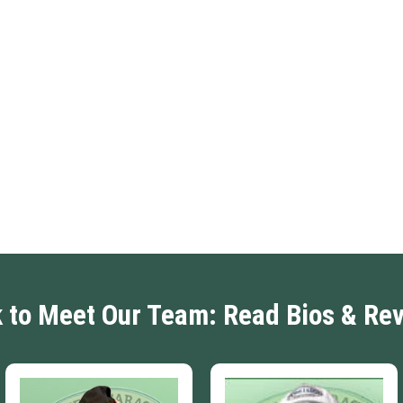
k to Meet Our Team: Read Bios & Re