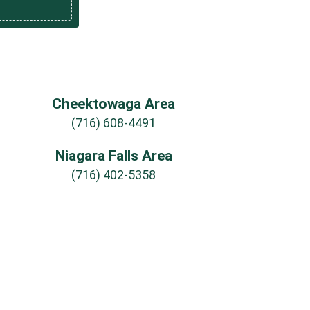
Cheektowaga Area
(716) 608-4491
Niagara Falls Area
(716) 402-5358