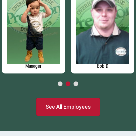
Manager
Bob D
See All Employees