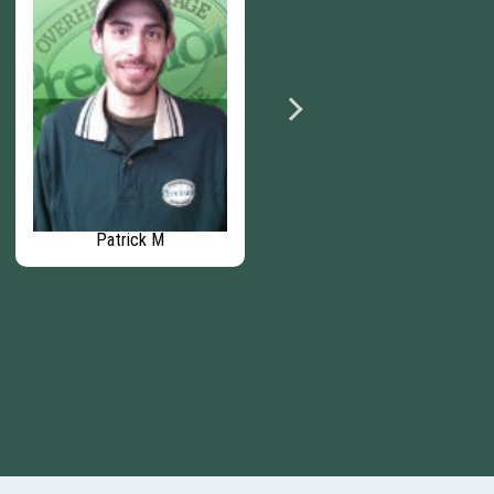
Patrick M
Nick