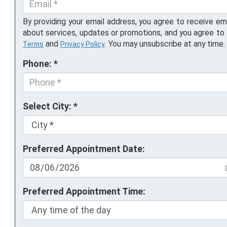
By providing your email address, you agree to receive em
about services, updates or promotions, and you agree to
and
. You may unsubscribe at any time.
Terms
Privacy Policy
Phone: *
Select City: *
Preferred Appointment Date:
Preferred Appointment Time: