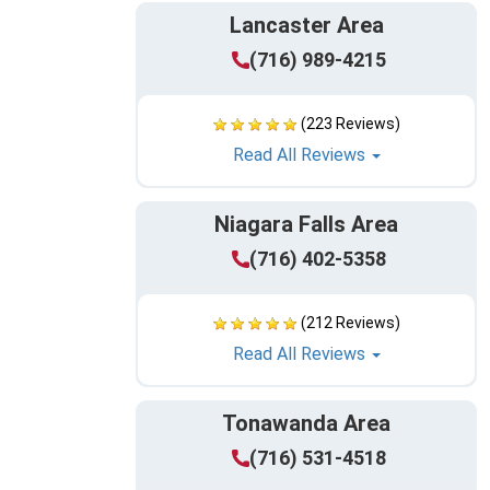
Lancaster Area
(716) 989-4215
(223 Reviews)
Read All Reviews
Niagara Falls Area
(716) 402-5358
(212 Reviews)
Read All Reviews
Tonawanda Area
(716) 531-4518