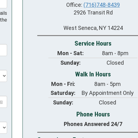
Office:
(716)748-8439
2926 Transit Rd
ails
 the
West Seneca, NY 14224
Service Hours
Mon - Sat:
8am - 8pm
Sunday:
Closed
Walk In Hours
Mon - Fri:
8am - 5pm
Saturday:
By Appointment Only
Sunday:
Closed
Phone Hours
Phones Answered 24/7