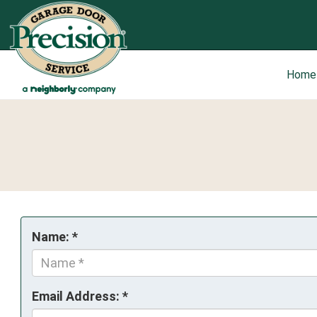
Home
Name: *
Email Address: *