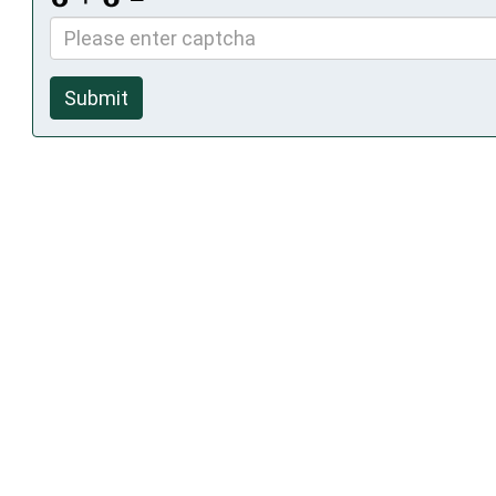
Submit