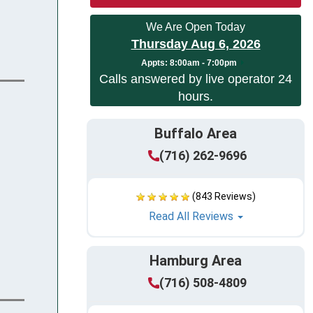
We Are Open Today
Thursday Aug 6, 2026
Appts:
8:00am - 7:00pm
Calls answered by live operator 24
hours.
Buffalo Area
(716) 262-9696
(843 Reviews)
Read All Reviews
Hamburg Area
(716) 508-4809