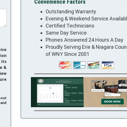
Convenience Factors
Outstanding Warranty
Evening & Weekend Service Availab
Certified Technicians
Same Day Service
Phones Answered 24 Hours A Day
Proudly Serving Erie & Niagara Coun
ive
of WNY Since 2001
ion
its
e &
iew
ure
bout
and