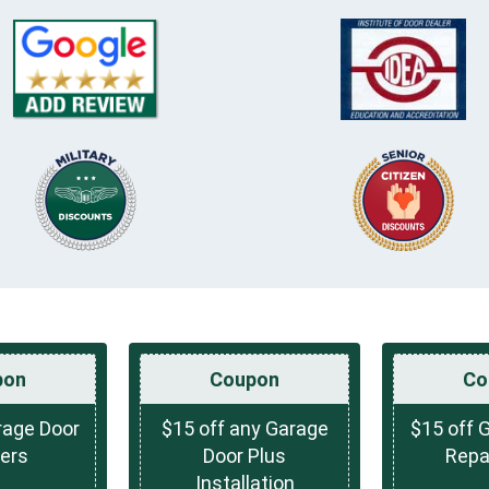
pon
Coupon
Co
rage Door
$15 off any Garage
$15 off 
ers
Door Plus
Repai
Installation