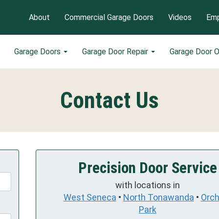
About
Commercial Garage Doors
Videos
Emp
Garage Doors
Garage Door Repair
Garage Door 
Contact Us
Precision Door Service
with locations in
West Seneca
•
North Tonawanda
•
Orch
Park