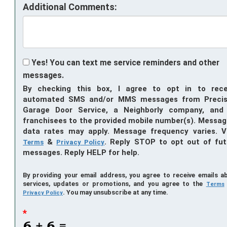
Additional Comments:
Yes! You can text me service reminders and other
messages.
By checking this box, I agree to opt in to rece
automated SMS and/or MMS messages from Precis
Garage Door Service, a Neighborly company, and 
franchisees to the provided mobile number(s). Messag
data rates may apply. Message frequency varies. V
&
. Reply STOP to opt out of fut
Terms
Privacy Policy
messages. Reply HELP for help.
By providing your email address, you agree to receive emails a
services, updates or promotions, and you agree to the
Terms
. You may unsubscribe at any time.
Privacy Policy
*