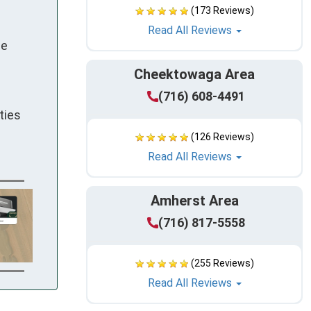
(173 Reviews)
Read All Reviews
le
Cheektowaga Area
(716) 608-4491
ties
(126 Reviews)
Read All Reviews
Amherst Area
(716) 817-5558
(255 Reviews)
Read All Reviews