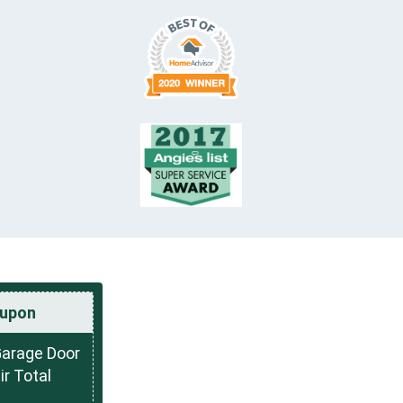
upon
Garage Door
r Total