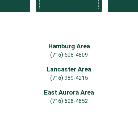
Hamburg Area
(716) 508-4809
Lancaster Area
(716) 989-4215
East Aurora Area
(716) 608-4852