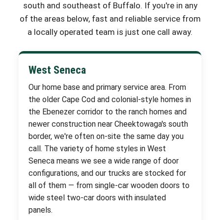
south and southeast of Buffalo. If you're in any
of the areas below, fast and reliable service from
a locally operated team is just one call away.
West Seneca
Our home base and primary service area. From
the older Cape Cod and colonial-style homes in
the Ebenezer corridor to the ranch homes and
newer construction near Cheektowaga's south
border, we're often on-site the same day you
call. The variety of home styles in West
Seneca means we see a wide range of door
configurations, and our trucks are stocked for
all of them — from single-car wooden doors to
wide steel two-car doors with insulated
panels.