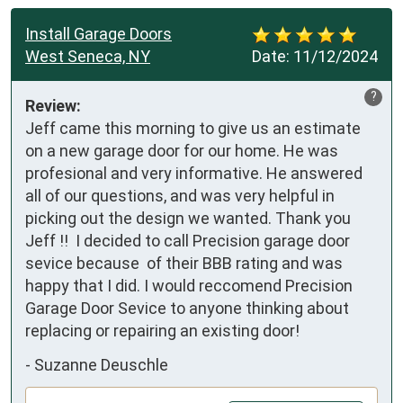
Install Garage Doors
West Seneca, NY
Date:
11/12/2024
?
Review:
Jeff came this morning to give us an estimate 
on a new garage door for our home. He was 
profesional and very informative. He answered 
all of our questions, and was very helpful in 
picking out the design we wanted. Thank you 
Jeff !!  I decided to call Precision garage door 
sevice because  of their BBB rating and was 
happy that I did. I would reccomend Precision 
Garage Door Sevice to anyone thinking about 
replacing or repairing an existing door!
-
Suzanne Deuschle