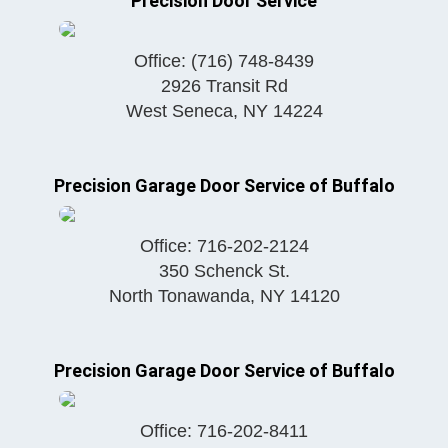
Precision Door Service
Office:
(716) 748-8439
2926 Transit Rd
West Seneca
,
NY
14224
Precision Garage Door Service of Buffalo
Office:
716-202-2124
350 Schenck St.
North Tonawanda
,
NY
14120
Precision Garage Door Service of Buffalo
Office:
716-202-8411