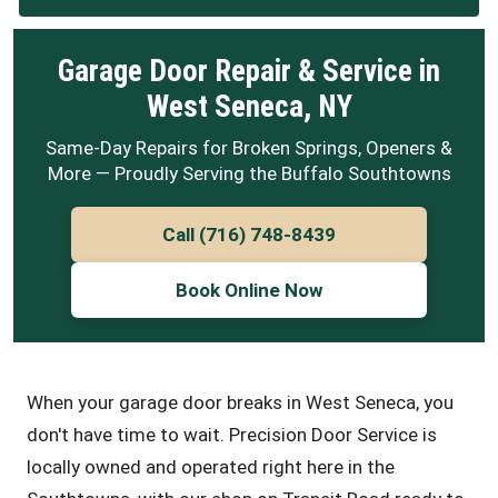
Garage Door Repair & Service in
West Seneca, NY
Same-Day Repairs for Broken Springs, Openers &
More — Proudly Serving the Buffalo Southtowns
Call (716) 748-8439
Book Online Now
When your garage door breaks in West Seneca, you
don't have time to wait. Precision Door Service is
locally owned and operated right here in the