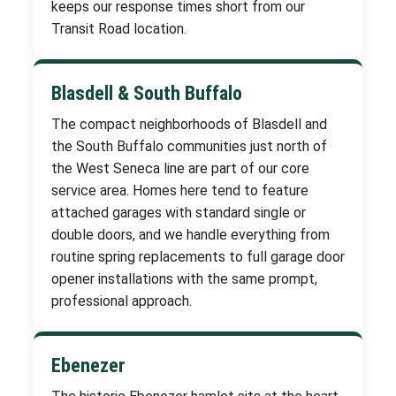
keeps our response times short from our
Transit Road location.
Blasdell & South Buffalo
The compact neighborhoods of Blasdell and
the South Buffalo communities just north of
the West Seneca line are part of our core
service area. Homes here tend to feature
attached garages with standard single or
double doors, and we handle everything from
routine spring replacements to full garage door
opener installations with the same prompt,
professional approach.
Ebenezer