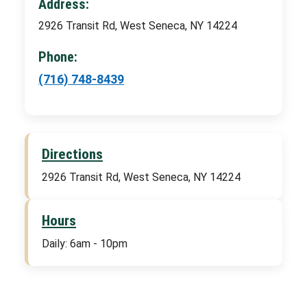
Address:
2926 Transit Rd, West Seneca, NY 14224
Phone:
(716) 748-8439
Directions
2926 Transit Rd, West Seneca, NY 14224
Hours
Daily: 6am - 10pm