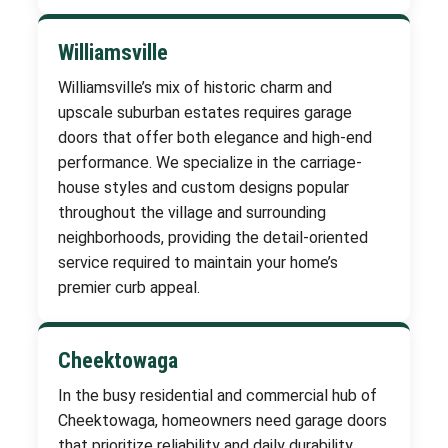
Williamsville
Williamsville’s mix of historic charm and
upscale suburban estates requires garage
doors that offer both elegance and high-end
performance. We specialize in the carriage-
house styles and custom designs popular
throughout the village and surrounding
neighborhoods, providing the detail-oriented
service required to maintain your home’s
premier curb appeal.
Cheektowaga
In the busy residential and commercial hub of
Cheektowaga, homeowners need garage doors
that prioritize reliability and daily durability.