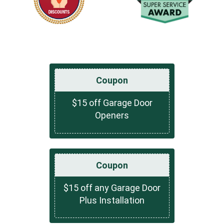
Coupon
$15 off Garage Door
Openers
Coupon
$15 off any Garage Door
Plus Installation