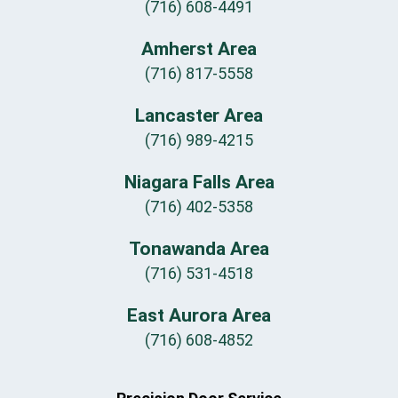
(716) 608-4491
Amherst Area
(716) 817-5558
Lancaster Area
(716) 989-4215
Niagara Falls Area
(716) 402-5358
Tonawanda Area
(716) 531-4518
East Aurora Area
(716) 608-4852