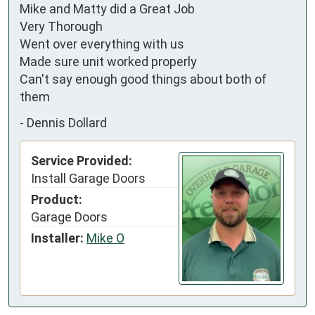
Mike and Matty did a Great Job 

Very Thorough

Went over everything with us 

Made sure unit worked properly 

Can't say enough good things about both of 
them
-
Dennis Dollard
Service Provided:
Install Garage Doors
Product:
Garage Doors
Installer:
Mike O