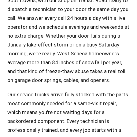
Southtowns, with our shop on Transit Road ready to
dispatch a technician to your door the same day you
call. We answer every call 24 hours a day with a live
operator and we schedule evenings and weekends at
no extra charge. Whether your door fails during a
January lake-effect storm or on a busy Saturday
morning, we're ready. West Seneca homeowners
average more than 84 inches of snowfall per year,
and that kind of freeze-thaw abuse takes a real toll
on garage door springs, cables, and openers.
Our service trucks arrive fully stocked with the parts
most commonly needed for a same-visit repair,
which means you're not waiting days for a
backordered component. Every technician is
professionally trained, and every job starts with a