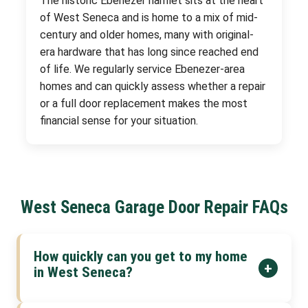
The historic Ebenezer hamlet sits at the heart
of West Seneca and is home to a mix of mid-
century and older homes, many with original-
era hardware that has long since reached end
of life. We regularly service Ebenezer-area
homes and can quickly assess whether a repair
or a full door replacement makes the most
financial sense for your situation.
West Seneca Garage Door Repair FAQs
How quickly can you get to my home
+
in West Seneca?