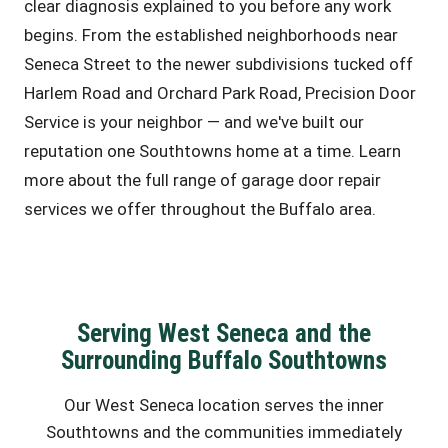
clear diagnosis explained to you before any work
begins. From the established neighborhoods near
Seneca Street to the newer subdivisions tucked off
Harlem Road and Orchard Park Road, Precision Door
Service is your neighbor — and we've built our
reputation one Southtowns home at a time. Learn
more about the full range of garage door repair
services we offer throughout the Buffalo area.
Serving West Seneca and the
Surrounding Buffalo Southtowns
Our West Seneca location serves the inner
Southtowns and the communities immediately