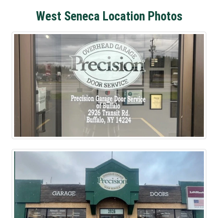
West Seneca Location Photos