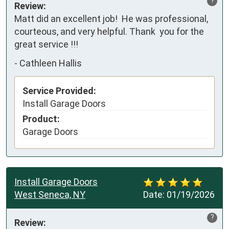
?
Review:
Matt did an excellent job!  He was professional, 
courteous, and very helpful. Thank  you for the 
great service !!!
-
Cathleen Hallis
Service Provided:
Install Garage Doors
Product:
Garage Doors
Install Garage Doors
West Seneca, NY
Date:
01/19/2026
?
Review: