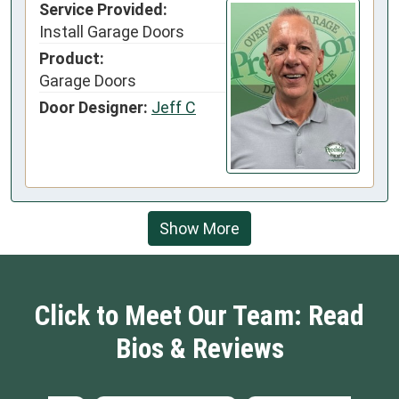
Service Provided:
Install Garage Doors
Product:
Garage Doors
Door Designer:
Jeff C
Show More
Click to Meet Our Team: Read
Bios & Reviews