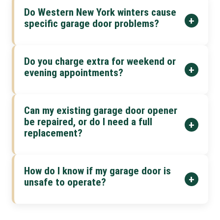
Do Western New York winters cause
+
specific garage door problems?
Do you charge extra for weekend or
+
evening appointments?
Can my existing garage door opener
be repaired, or do I need a full
+
replacement?
How do I know if my garage door is
+
unsafe to operate?