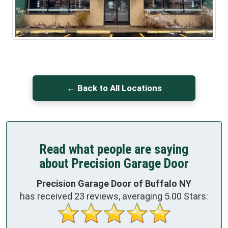
← Back to All Locations
Read what people are saying
about Precision Garage Door
Precision Garage Door of Buffalo NY
has received
23
reviews, averaging
5.00
Stars: