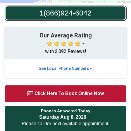
1(866)924-6042
Our Average Rating
with 2,092 Reviews!
See Local Phone Numbers
Click Here To Book Online Now
Phones Answered Today
Saturday Aug 8, 2026
Please call for next available appointment.