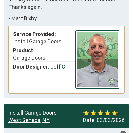
Thanks again.
-
Matt Bixby
Service Provided:
Install Garage Doors
Product:
Garage Doors
Door Designer:
Jeff C
Install Garage Doors
West Seneca, NY
Date:
03/03/2026