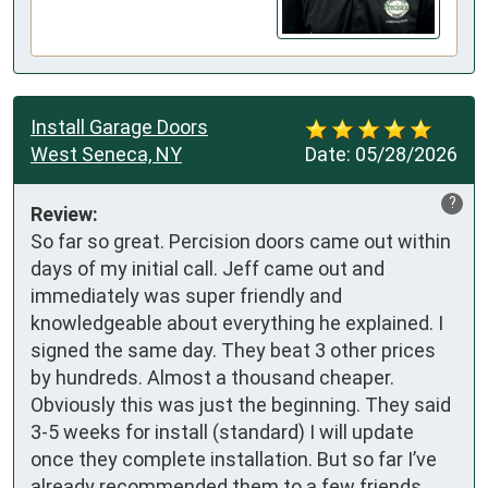
Install Garage Doors
West Seneca, NY
Date:
05/28/2026
?
Review:
So far so great. Percision doors came out within 
days of my initial call. Jeff came out and 
immediately was super friendly and 
knowledgeable about everything he explained. I 
signed the same day. They beat 3 other prices 
by hundreds. Almost a thousand cheaper. 
Obviously this was just the beginning. They said 
3-5 weeks for install (standard) I will update 
once they complete installation. But so far I’ve 
already recommended them to a few friends. 