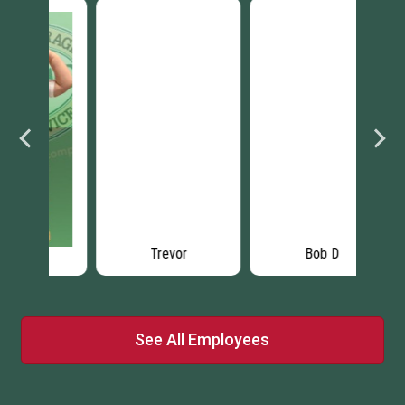
Trevor
Bob D
See All Employees