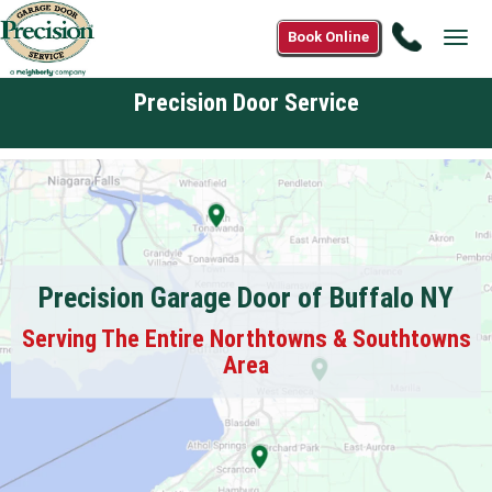
Call
Book Online
Tog
1(866)9
navi
6042
Precision Door Service
Precision Garage Door of Buffalo NY
Serving The Entire Northtowns & Southtowns
Area