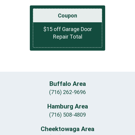
Coupon
$15 off Garage Door
Repair Total
Buffalo Area
(716) 262-9696
Hamburg Area
(716) 508-4809
Cheektowaga Area