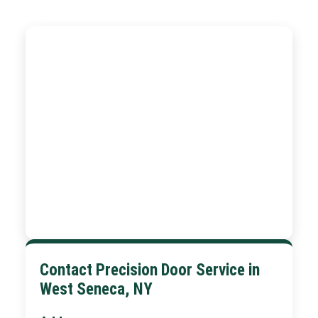
Contact Precision Door Service in
West Seneca, NY