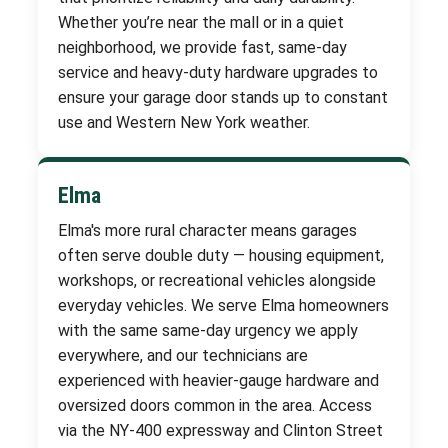
Whether you’re near the mall or in a quiet
neighborhood, we provide fast, same-day
service and heavy-duty hardware upgrades to
ensure your garage door stands up to constant
use and Western New York weather.
Elma
Elma's more rural character means garages
often serve double duty — housing equipment,
workshops, or recreational vehicles alongside
everyday vehicles. We serve Elma homeowners
with the same same-day urgency we apply
everywhere, and our technicians are
experienced with heavier-gauge hardware and
oversized doors common in the area. Access
via the NY-400 expressway and Clinton Street