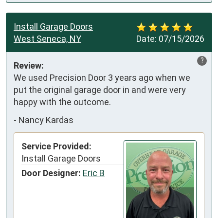
Install Garage Doors
West Seneca, NY
Date:
07/15/2026
?
Review:
We used Precision Door 3 years ago when we 
put the original garage door in and were very 
happy with the outcome.
-
Nancy Kardas
Service Provided:
Install Garage Doors
Door Designer:
Eric B