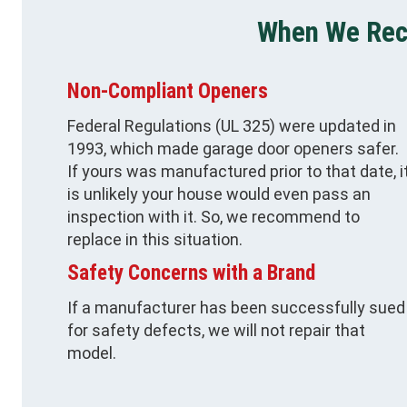
When We Re
Non-Compliant Openers
Federal Regulations (UL 325) were updated in
1993, which made garage door openers safer.
If yours was manufactured prior to that date, i
is unlikely your house would even pass an
inspection with it. So, we recommend to
replace in this situation.
Safety Concerns with a Brand
If a manufacturer has been successfully sued
for safety defects, we will not repair that
model.