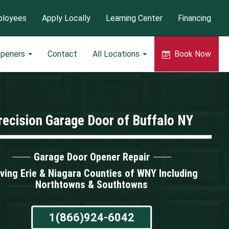
loyees
Apply Locally
Learning Center
Financing
Openers
Contact
All Locations
Book Now
recision Garage Door of Buffalo NY
Garage Door Opener Repair
ving Erie & Niagara Counties of WNY Including
Northtowns & Southtowns
1(866)924-6042