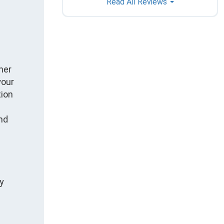
Read All Reviews
ner
your
tion
nd
ly