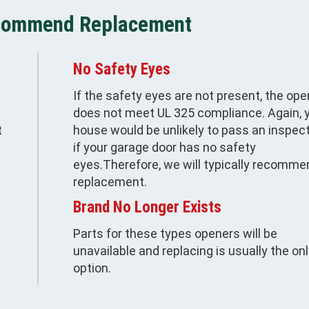
commend Replacement
No Safety Eyes
If the safety eyes are not present, the ope
does not meet UL 325 compliance. Again, 
t
house would be unlikely to pass an inspec
if your garage door has no safety
eyes.Therefore, we will typically recomme
replacement.
Brand No Longer Exists
Parts for these types openers will be
unavailable and replacing is usually the on
option.