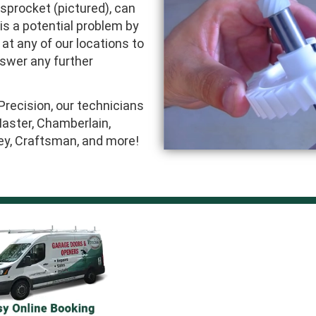
 sprocket (pictured), can
 is a potential problem by
 at any of our locations to
nswer any further
Precision, our technicians
Master, Chamberlain,
ley, Craftsman, and more!