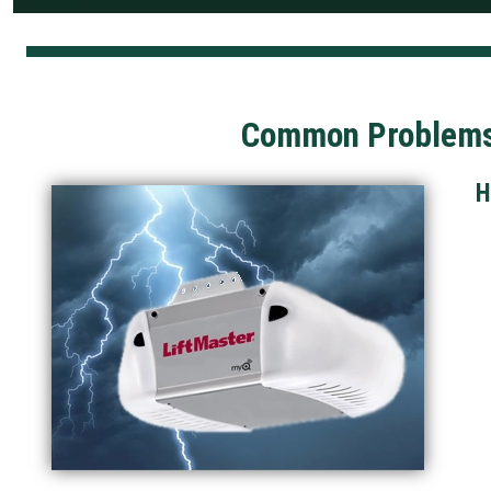
Common Problems 
H