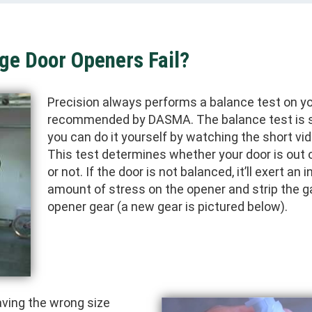
ge Door Openers Fail?
Precision always performs a balance test on yo
recommended by DASMA. The balance test is 
you can do it yourself by watching the short vi
This test determines whether your door is out 
or not. If the door is not balanced, it’ll exert an 
amount of stress on the opener and strip the g
opener gear (a new gear is pictured below).
ving the wrong size