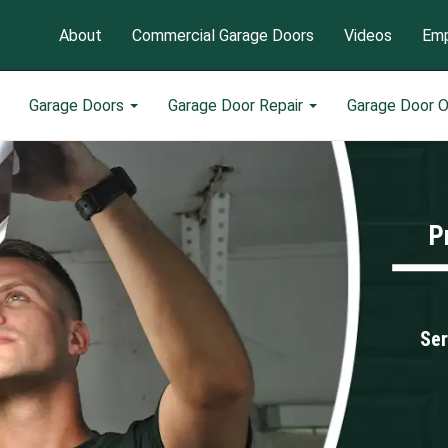
About
Commercial Garage Doors
Videos
Emp
Garage Doors
Garage Door Repair
Garage Door 
P
Ser