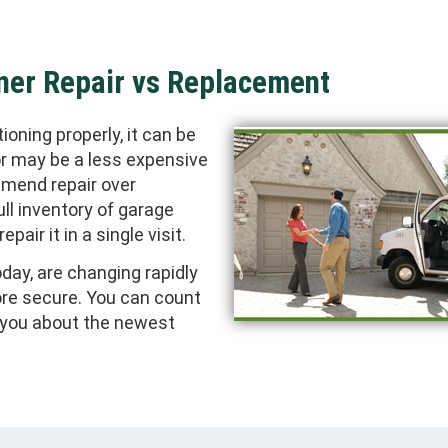
ner Repair vs Replacement
oning properly, it can be
or may be a less expensive
mmend repair over
ll inventory of garage
pair it in a single visit.
day, are changing rapidly
ore secure. You can count
m you about the newest