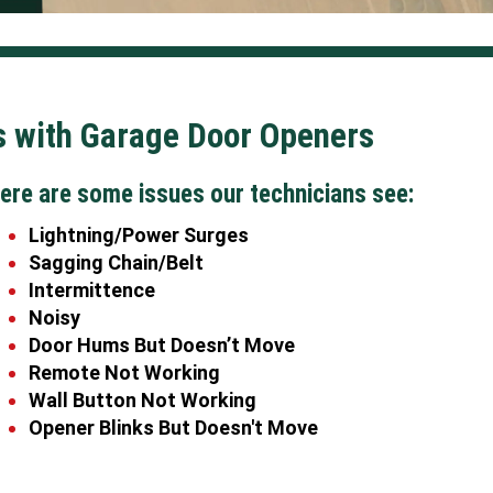
with Garage Door Openers
ere are some issues our technicians see:
Lightning/Power Surges
Sagging Chain/Belt
Intermittence
Noisy
Door Hums But Doesn’t Move
Remote Not Working
Wall Button Not Working
Opener Blinks But Doesn't Move