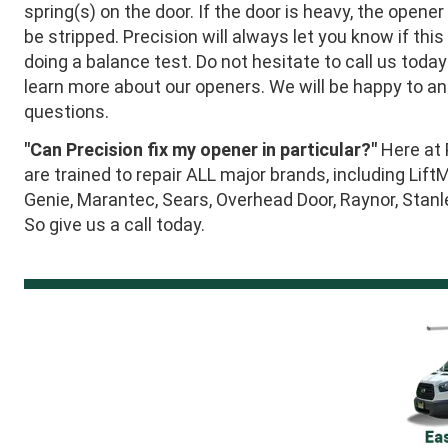
spring(s) on the door. If the door is heavy, the opener
be stripped. Precision will always let you know if this
doing a balance test. Do not hesitate to call us today
learn more about our openers. We will be happy to a
questions.
"Can Precision fix my opener in particular?"
Here at 
are trained to repair ALL major brands, including Lift
Genie, Marantec, Sears, Overhead Door, Raynor, Stan
So give us a call today.