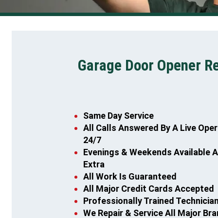
Garage Door Opener Rep
Same Day Service
All Calls Answered By A Live Ope
24/7
Evenings & Weekends Available 
Extra
All Work Is Guaranteed
All Major Credit Cards Accepted
Professionally Trained Technicia
We Repair & Service All Major Br