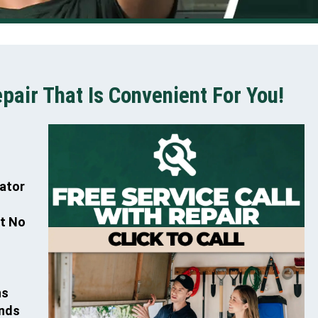
air That Is Convenient For You!
rator
At No
ns
ands