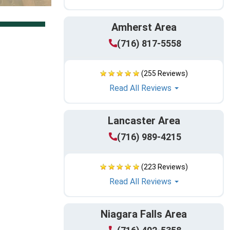
Amherst Area
(716) 817-5558
(255 Reviews)
Read All Reviews
Lancaster Area
(716) 989-4215
(223 Reviews)
Read All Reviews
Niagara Falls Area