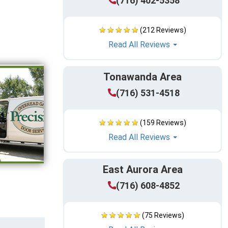
(716) 402-5358
(212 Reviews)
Read All Reviews
Tonawanda Area
(716) 531-4518
(159 Reviews)
Read All Reviews
East Aurora Area
(716) 608-4852
(75 Reviews)