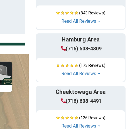
(843 Reviews)
Read All Reviews
Hamburg Area
(716) 508-4809
(173 Reviews)
Read All Reviews
Cheektowaga Area
(716) 608-4491
(126 Reviews)
Read All Reviews