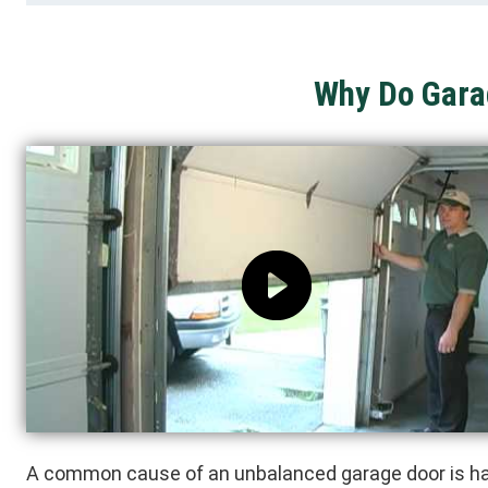
Why Do Gara
A common cause of an unbalanced garage door is ha