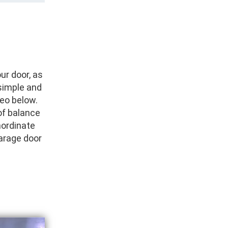
ur door, as
simple and
deo below.
of balance
inordinate
arage door