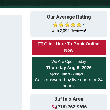
Our Average Rating
with 2,092 Reviews!
Click Here To Book Online
Now
We Are Open Today
Thursday Aug 6, 2026
Appts:
8:00am - 7:00pm
Calls answered by live operator 24
hours.
Buffalo Area
(716) 262-9696