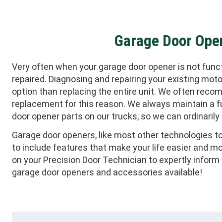
Garage Door Ope
Very often when your garage door opener is not functi
repaired. Diagnosing and repairing your existing mot
option than replacing the entire unit. We often reco
replacement for this reason. We always maintain a fu
door opener parts on our trucks, so we can ordinarily re
Garage door openers, like most other technologies to
to include features that make your life easier and m
on your Precision Door Technician to expertly infor
garage door openers and accessories available!