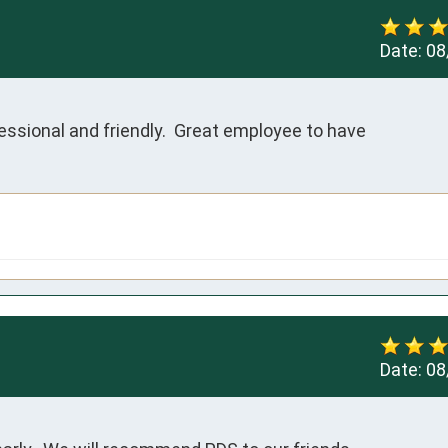
Date:
08
sional and friendly.  Great employee to have  
Date:
08