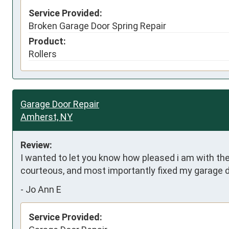
Service Provided:
Broken Garage Door Spring Repair
Product:
Rollers
Garage Door Repair
Amherst, NY
Review:
I wanted to let you know how pleased i am with the
courteous, and most importantly fixed my garage 
-
Jo Ann E
Service Provided: