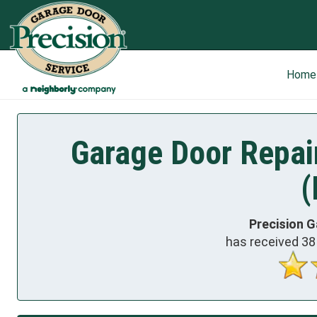
Home
Garage Door Repai
(
Precision G
has received
38