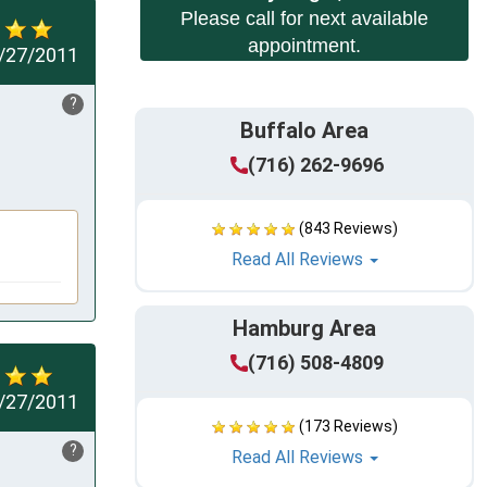
Please call for next available
appointment.
/27/2011
?
Buffalo Area
(716) 262-9696
(843 Reviews)
Read All Reviews
Hamburg Area
(716) 508-4809
/27/2011
(173 Reviews)
?
Read All Reviews