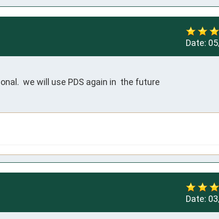
Date:
05
nal.  we will use PDS again in  the future
Date:
03