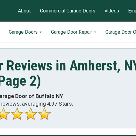
About
Commercial Garage Doors
Videos
Emp
Garage Doors
Garage Door Repair
Garage Door 
r Reviews in Amherst, N
Page 2)
arage Door of Buffalo NY
reviews, averaging
4.97
Stars: