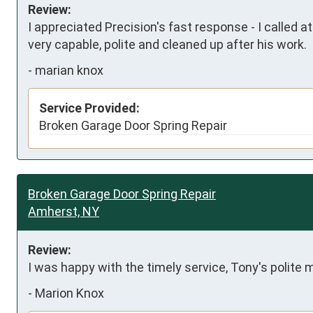
Review:
I appreciated Precision's fast response - I called a
very capable, polite and cleaned up after his work.
-
marian knox
Service Provided:
Broken Garage Door Spring Repair
Broken Garage Door Spring Repair
Amherst, NY
Review:
I was happy with the timely service, Tony's polite
-
Marion Knox