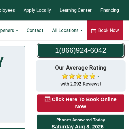
loyees
Apply Locally
Learning Center
Financing
Openers
Contact
All Locations
Book Now
1(866)924-6042
Y
Our Average Rating
with 2,092 Reviews!
Click Here To Book Online
Now
Phones Answered Today
Saturday Aug 8, 2026