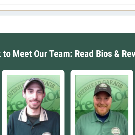
k to Meet Our Team: Read Bios & Re