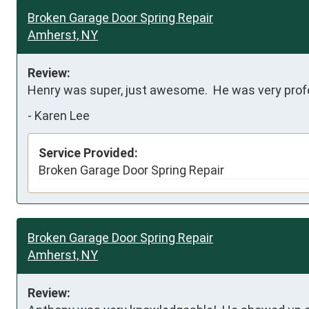
Broken Garage Door Spring Repair
Amherst, NY
Review:
Henry was super, just awesome.  He was very profes
-
Karen Lee
Service Provided:
Broken Garage Door Spring Repair
Broken Garage Door Spring Repair
Amherst, NY
Review: