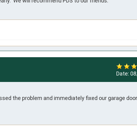
rly.  We will recommend PDS to our friends.
Date:
08
ssed the problem and immediately fixed our garage door. 