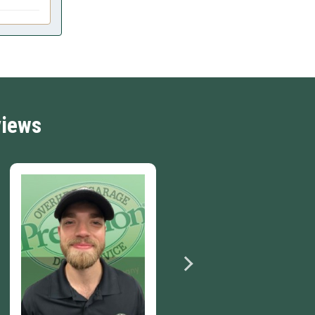
views