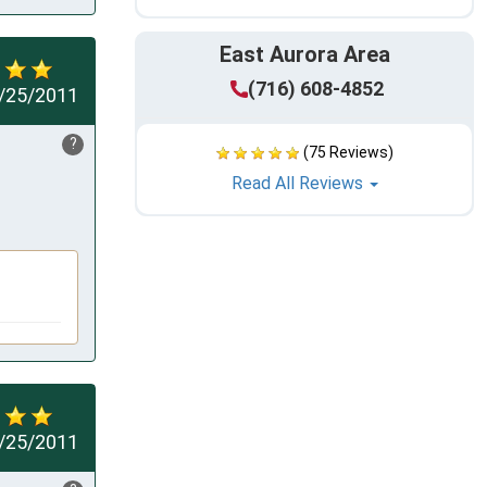
East Aurora Area
(716) 608-4852
/25/2011
?
(75 Reviews)
Read All Reviews
/25/2011