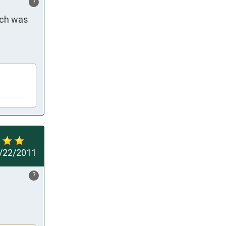
?
ech was 
/22/2011
?