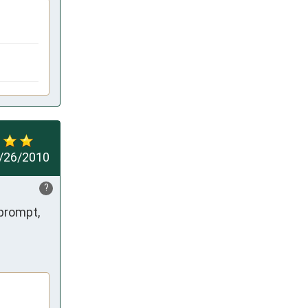
/26/2010
?
prompt, 