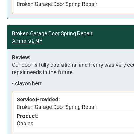
Broken Garage Door Spring Repair
Broken Garage Door Spring Repair
Amherst, NY
Review:
Our door is fully operational and Henry was very cou
repair needs in the future.
-
clavon herr
Service Provided:
Broken Garage Door Spring Repair
Product:
Cables