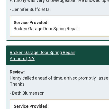
Anthony was very knowledgeable!  He showed up ea
-
Jennifer Suffoletta
Service Provided:
Broken Garage Door Spring Repair
Broken Garage Door Spring Repair
Amherst, NY
Review:
Henry called ahead of time, arrived promptly.  asse
Thanks
-
Beth Blumenson
Service Provided: