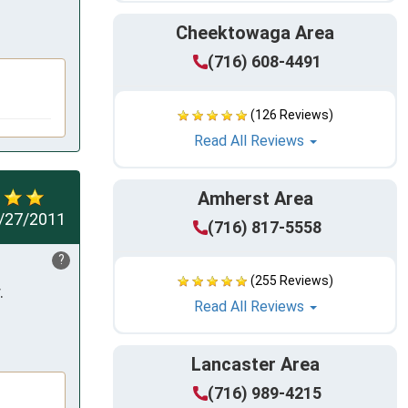
Cheektowaga Area
(716) 608-4491
(126 Reviews)
Read All Reviews
Amherst Area
/27/2011
(716) 817-5558
?
(255 Reviews)
 
Read All Reviews
Lancaster Area
(716) 989-4215