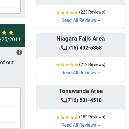
(223 Reviews)
Read All Reviews
Niagara Falls Area
/25/2011
(716) 402-5358
?
of our 
(212 Reviews)
Read All Reviews
Tonawanda Area
(716) 531-4518
(159 Reviews)
Read All Reviews