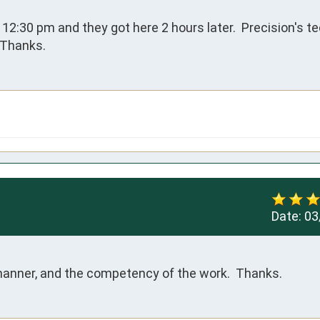
t 12:30 pm and they got here 2 hours later.  Precision's t
  Thanks.
Date:
03
 manner, and the competency of the work.  Thanks.