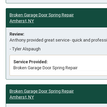
Broken Garage Door Spring Repair
Amherst, NY
Review:
Anthony provided great service- quick and professio
-
Tyler Alspaugh
Service Provided:
Broken Garage Door Spring Repair
Broken Garage Door Spring Repair
Amherst, NY