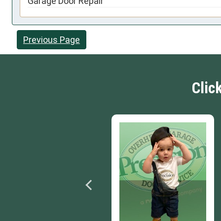
Garage Door Repair
Previous Page
Clic