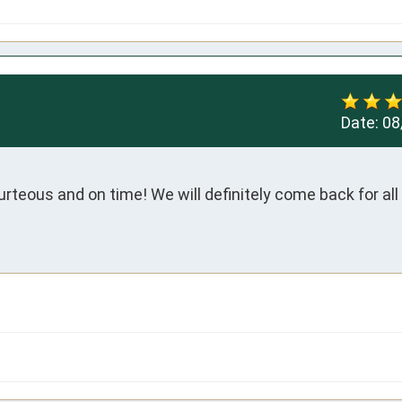
Date:
08
rteous and on time! We will definitely come back for all 