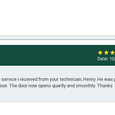
Date:
10
 service i received from your technician, Henry. He was 
door. The door now opens quietly and smoothly. Thanks