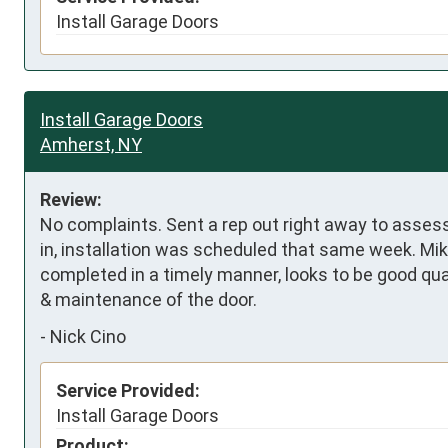
Install Garage Doors
Install Garage Doors
Amherst, NY
Review:
No complaints. Sent a rep out right away to asse
in, installation was scheduled that same week. Mik
completed in a timely manner, looks to be good qua
& maintenance of the door.
-
Nick Cino
Service Provided:
Install Garage Doors
Product: