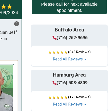
Please call for next available
appointment.
/09/2024
?
Buffalo Area
ian Jeff 
(716) 262-9696
 in 
(843 Reviews)
Read All Reviews
Hamburg Area
(716) 508-4809
(173 Reviews)
Read All Reviews