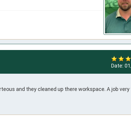
Date:
01
rteous and they cleaned up there workspace. A job very w