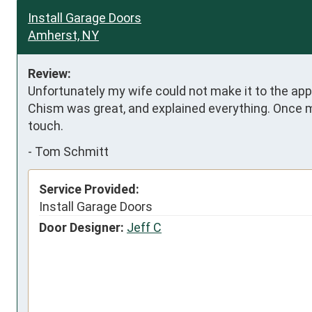
Install Garage Doors
Amherst, NY
Review:
Unfortunately my wife could not make it to the appo
Chism was great, and explained everything. Once my
touch.
-
Tom Schmitt
Service Provided:
Install Garage Doors
Door Designer:
Jeff C