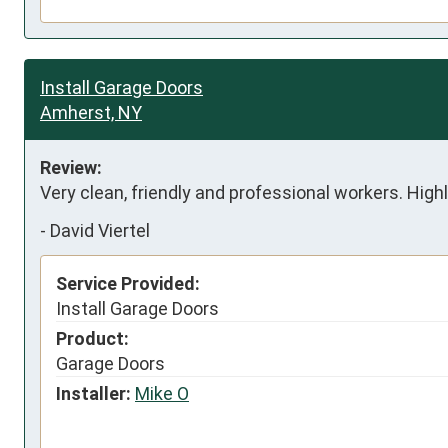
Install Garage Doors
Amherst, NY
Review:
Very clean, friendly and professional workers. Hig
-
David Viertel
Service Provided:
Install Garage Doors
Product:
Garage Doors
Installer:
Mike O