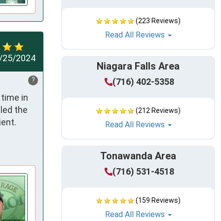
(223 Reviews)
Read All Reviews
/25/2024
Niagara Falls Area
?
(716) 402-5358
ime in 
led the 
(212 Reviews)
nt.  
Read All Reviews
Tonawanda Area
(716) 531-4518
(159 Reviews)
Read All Reviews