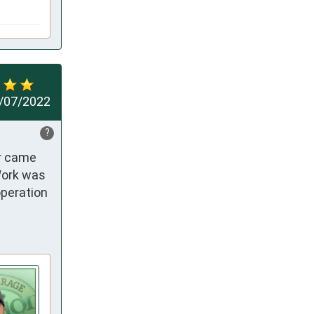
/07/2022
?
r came 
ork was 
peration 