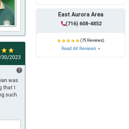
East Aurora Area
(716) 608-4852
(75 Reviews)
Read All Reviews
/30/2023
?
ian was 
that I 
ng such 