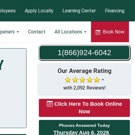
loyees
Apply Locally
Learning Center
Financing
Openers
Contact
All Locations
Book Now
1(866)924-6042
Y
Our Average Rating
with 2,092 Reviews!
Click Here To Book Online
Now
Phones Answered Today
Thursday Aug 6, 2026