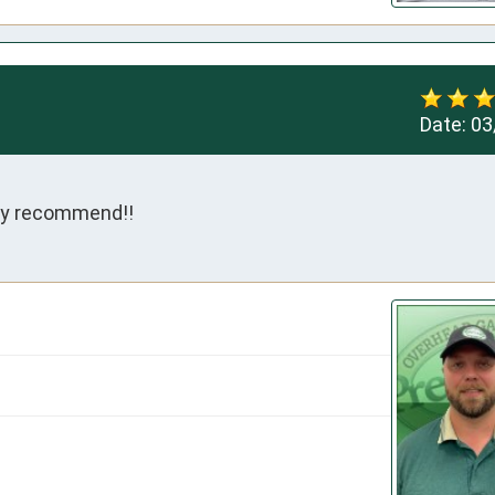
Date:
03
hly recommend!!