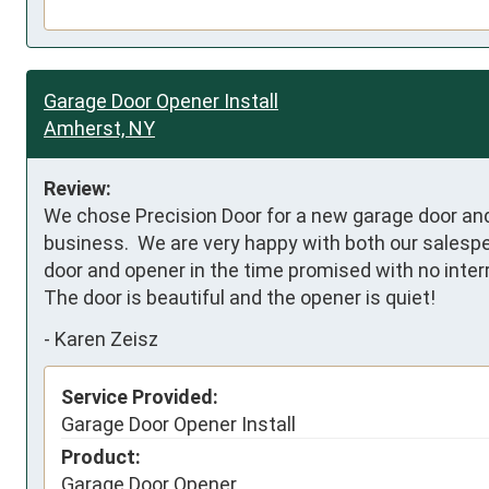
Garage Door Opener Install
Amherst, NY
Review:
We chose Precision Door for a new garage door and 
business.  We are very happy with both our salespers
door and opener in the time promised with no interr
The door is beautiful and the opener is quiet!
-
Karen Zeisz
Service Provided:
Garage Door Opener Install
Product:
Garage Door Opener