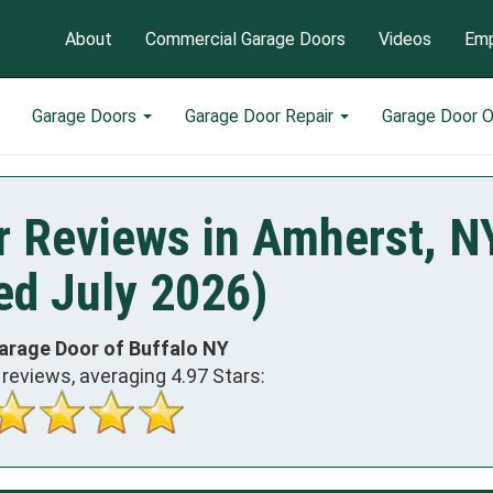
About
Commercial Garage Doors
Videos
Emp
Garage Doors
Garage Door Repair
Garage Door 
r Reviews in Amherst, N
ed July 2026)
arage Door of Buffalo NY
reviews, averaging
4.97
Stars: