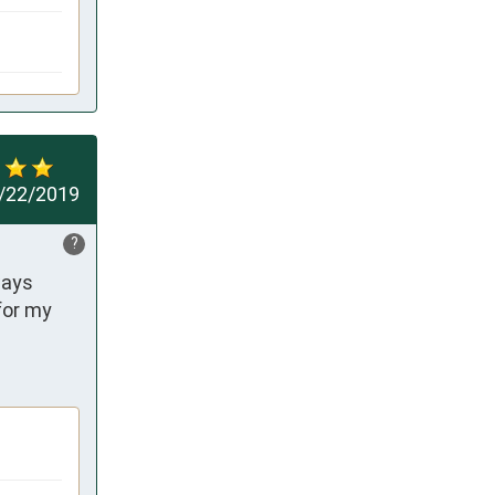
/22/2019
?
ays 
or my 