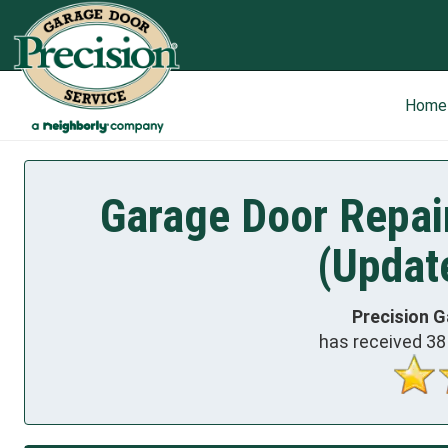
Home
Garage Door Repai
(Updat
Precision G
has received
38