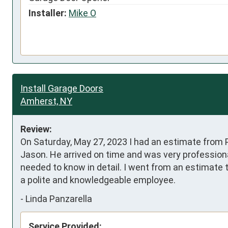
Installer:
Mike O
Install Garage Doors
Amherst, NY
Review:
On Saturday, May 27, 2023 I had an estimate from P
Jason. He arrived on time and was very professional
needed to know in detail. I went from an estimate 
a polite and knowledgeable employee.
-
Linda Panzarella
Service Provided: