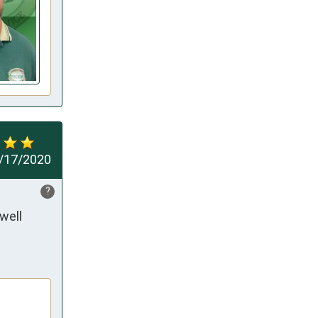
/17/2020
?
ell 