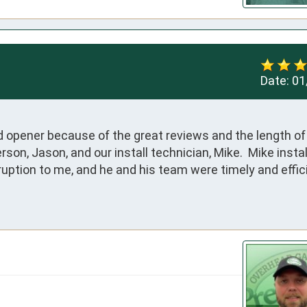
Date:
01
opener because of the great reviews and the length of t
on, Jason, and our install technician, Mike.  Mike instal
uption to me, and he and his team were timely and efficie