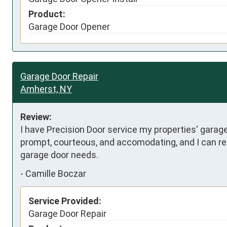
Product:
Garage Door Opener
Garage Door Repair
Amherst, NY
Review:
I have Precision Door service my properties' garag
prompt, courteous, and accomodating, and I can rely
garage door needs.
-
Camille Boczar
Service Provided:
Garage Door Repair