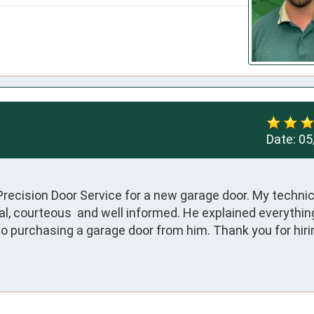
Date:
05
recision Door Service for a new garage door. My technic
, courteous  and well informed. He explained everything 
to purchasing a garage door from him. Thank you for hiri