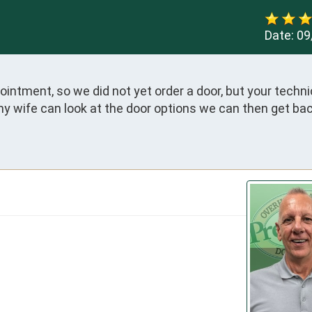
Date:
09
intment, so we did not yet order a door, but your technic
 wife can look at the door options we can then get back