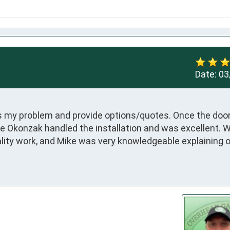
Date:
03
ss my problem and provide options/quotes. Once the doo
e Okonzak handled the installation and was excellent. W
lity work, and Mike was very knowledgeable explaining o