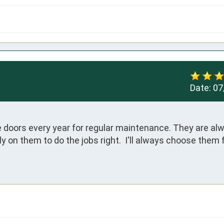
Date:
07
e doors every year for regular maintenance. They are alw
 on them to do the jobs right.  I'll always choose them f