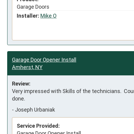
Garage Doors
Installer:
Mike O
Garage Door Opener Install
Amherst, NY
Review:
Very impressed with Skills of the technicians.  Cou
done.
-
Joseph Urbaniak
Service Provided:
Garage Door Opener Install