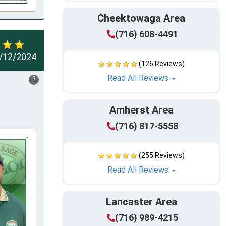
Cheektowaga Area
(716) 608-4491
/12/2024
(126 Reviews)
Read All Reviews
?
Amherst Area
(716) 817-5558
(255 Reviews)
Read All Reviews
Lancaster Area
(716) 989-4215