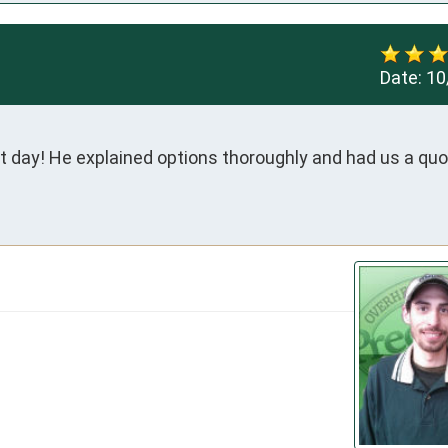
Date:
10
t day! He explained options thoroughly and had us a quot