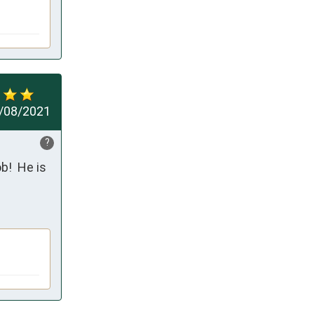
/08/2021
?
!  He is 