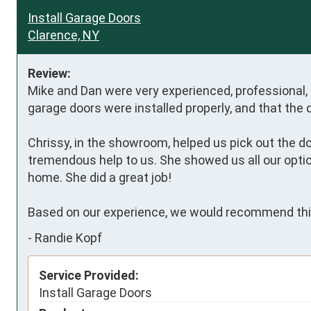
Install Garage Doors
Clarence, NY
Review:
Mike and Dan were very experienced, professional, e
garage doors were installed properly, and that the 
Chrissy, in the showroom, helped us pick out the 
tremendous help to us. She showed us all our optio
home. She did a great job! 

Based on our experience, we would recommend thi
-
Randie Kopf
Service Provided:
Install Garage Doors