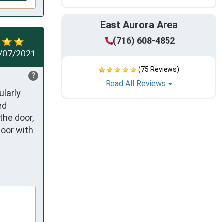
East Aurora Area
(716) 608-4852
/07/2021
(75 Reviews)
?
Read All Reviews
larly 
d 
he door, 
oor with 