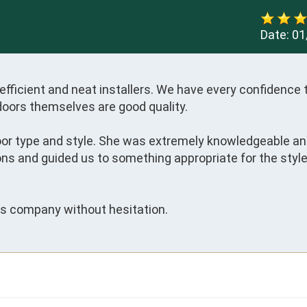
Date:
01
fficient and neat installers. We have every confidence t
doors themselves are good quality. 

door type and style. She was extremely knowledgeable an
ns and guided us to something appropriate for the style 
s company without hesitation.