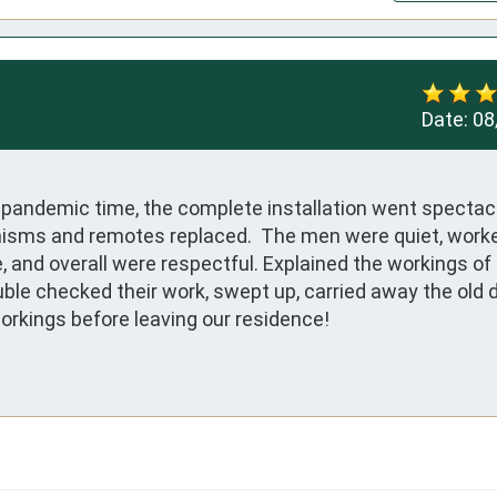
Date:
08
s pandemic time, the complete installation went spectacu
nisms and remotes replaced.  The men were quiet, worke
and overall were respectful. Explained the workings of t
ble checked their work, swept up, carried away the old d
orkings before leaving our residence!
