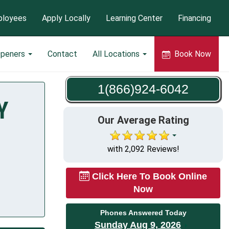
loyees
Apply Locally
Learning Center
Financing
Openers
Contact
All Locations
Book Now
1(866)924-6042
Y
Our Average Rating
with 2,092 Reviews!
Click Here To Book Online
Now
Phones Answered Today
Sunday Aug 9, 2026