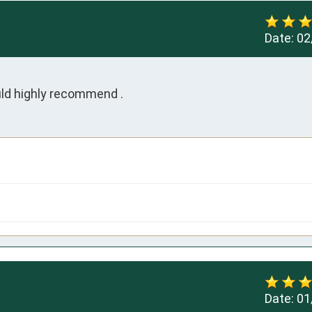
Date:
02
ld highly recommend .
Date:
01