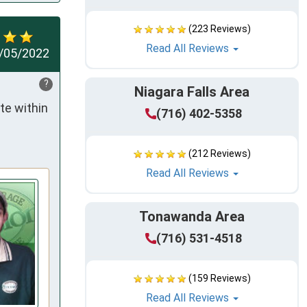
(223 Reviews)
Read All Reviews
/05/2022
?
Niagara Falls Area
e within 
(716) 402-5358
(212 Reviews)
Read All Reviews
Tonawanda Area
(716) 531-4518
(159 Reviews)
Read All Reviews