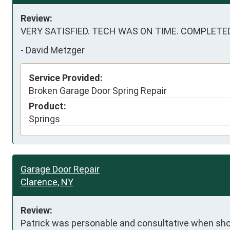
Review:
VERY SATISFIED. TECH WAS ON TIME. COMPLETE
-
David Metzger
Service Provided:
Broken Garage Door Spring Repair
Product:
Springs
Garage Door Repair
Clarence, NY
Review:
Patrick was personable and consultative when show