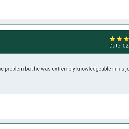
Date:
02
the problem but he was extremely knowledgeable in his job