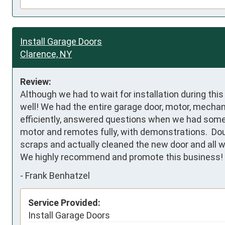
Install Garage Doors
Clarence, NY
Review:
Although we had to wait for installation during thi
well! We had the entire garage door, motor, mecha
efficiently, answered questions when we had some, 
motor and remotes fully, with demonstrations.  Dou
scraps and actually cleaned the new door and all w
We highly recommend and promote this business!
-
Frank Benhatzel
Service Provided:
Install Garage Doors