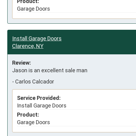
Product:
Garage Doors
Install Garage Doors
Clarence, NY
Review:
Jason is an excellent sale man
-
Carlos Calcador
Service Provided:
Install Garage Doors
Product:
Garage Doors