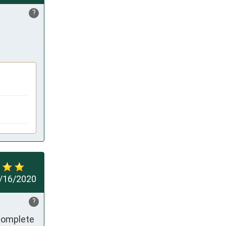
?
/16/2020
?
complete 