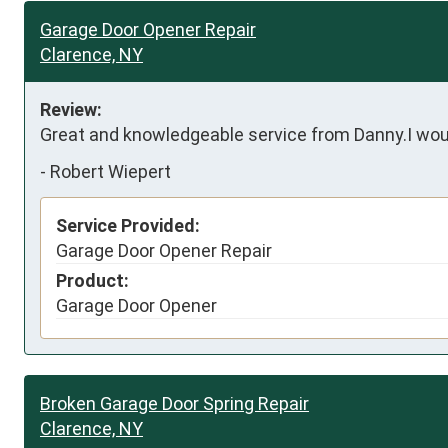
Garage Door Opener Repair
Clarence, NY
Review:
Great and knowledgeable service from Danny.I wou
-
Robert Wiepert
Service Provided:
Garage Door Opener Repair
Product:
Garage Door Opener
Broken Garage Door Spring Repair
Clarence, NY