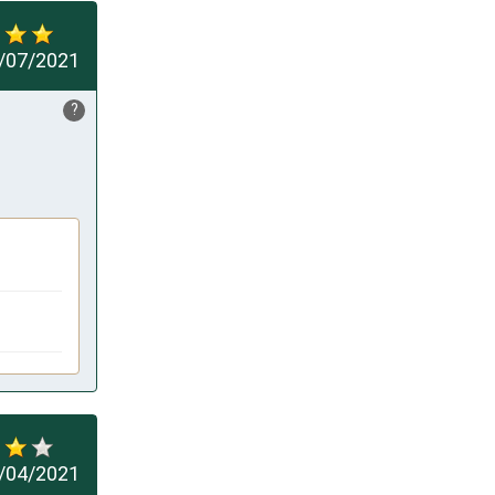
/07/2021
?
/04/2021