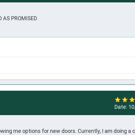
D AS PROMISED
Date:
10
ing me options for new doors. Currently, I am doing a 