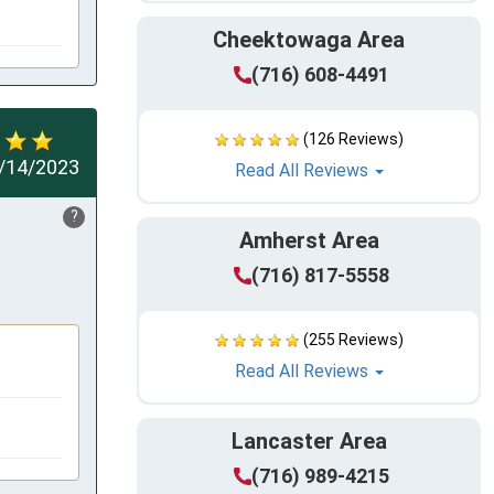
Cheektowaga Area
(716) 608-4491
(126 Reviews)
/14/2023
Read All Reviews
?
Amherst Area
(716) 817-5558
(255 Reviews)
Read All Reviews
Lancaster Area
(716) 989-4215