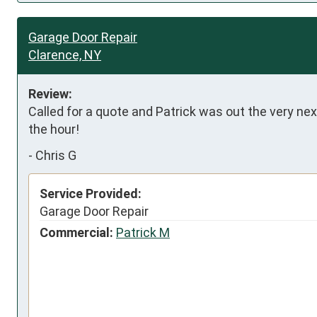
Garage Door Repair
Clarence, NY
Review:
Called for a quote and Patrick was out the very nex
the hour!
-
Chris G
Service Provided:
Garage Door Repair
Commercial:
Patrick M