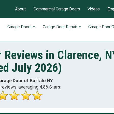
About
Commercial Garage Doors
Videos
Emp
Garage Doors
Garage Door Repair
Garage Door 
 Reviews in Clarence, N
ed July 2026)
arage Door of Buffalo NY
reviews, averaging
4.86
Stars: