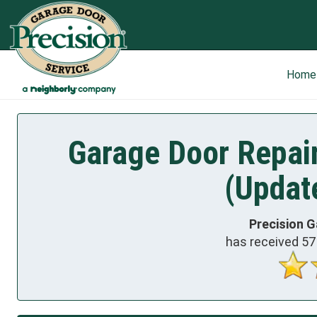
Home
Garage Door Repair
(Updat
Precision G
has received
57