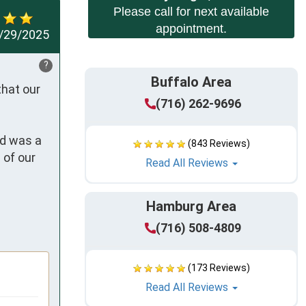
Please call for next available
appointment.
/29/2025
?
Buffalo Area
hat our 
(716) 262-9696
d was a 
(843 Reviews)
of our 
Read All Reviews
Hamburg Area
(716) 508-4809
(173 Reviews)
Read All Reviews