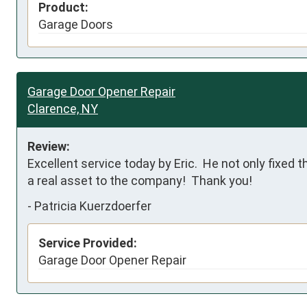
Product:
Garage Doors
Garage Door Opener Repair
Clarence, NY
Review:
Excellent service today by Eric.  He not only fixed 
a real asset to the company!  Thank you!
-
Patricia Kuerzdoerfer
Service Provided:
Garage Door Opener Repair