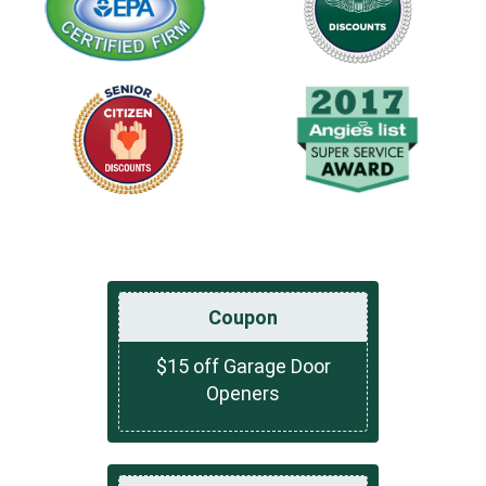
Coupon
$15 off Garage Door
Openers