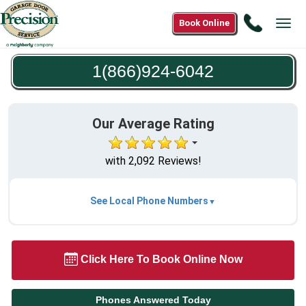
Call
Book Online
Tog
1(866)9
navi
6042
1(866)924-6042
Our Average Rating
with 2,092 Reviews!
See Local Phone Numbers
Click Here To Book Online Now
Phones Answered Today