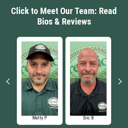
Click to Meet Our Team: Read
Bios & Reviews
Matty P
Eric B