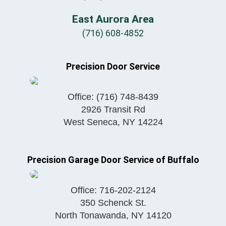
East Aurora Area
(716) 608-4852
Precision Door Service
Office:
(716) 748-8439
2926 Transit Rd
West Seneca
,
NY
14224
Precision Garage Door Service of Buffalo
Office:
716-202-2124
350 Schenck St.
North Tonawanda
,
NY
14120