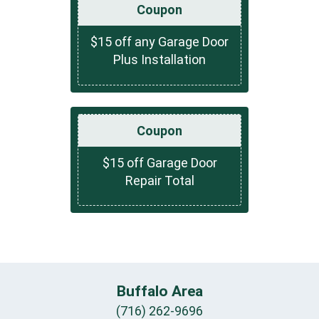
Coupon
$15 off any Garage Door
Plus Installation
Coupon
$15 off Garage Door
Repair Total
Buffalo Area
(716) 262-9696