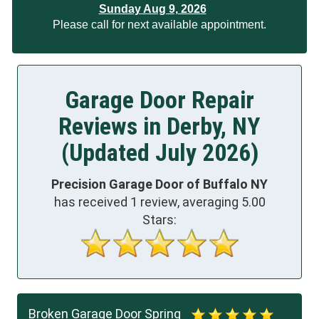
Sunday Aug 9, 2026
Please call for next available appointment.
Garage Door Repair
Reviews in Derby, NY
(Updated July 2026)
Precision Garage Door of Buffalo NY
has received
1
review, averaging
5.00
Stars:
Broken Garage Door Spring