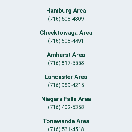
Hamburg Area
(716) 508-4809
Cheektowaga Area
(716) 608-4491
Amherst Area
(716) 817-5558
Lancaster Area
(716) 989-4215
Niagara Falls Area
(716) 402-5358
Tonawanda Area
(716) 531-4518