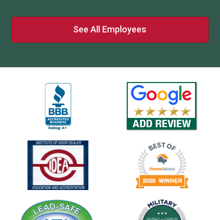
See All Employees