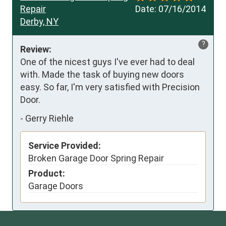
Repair
Date:
07/16/2014
Derby, NY
?
Review:
One of the nicest guys I've ever had to deal 
with. Made the task of buying new doors 
easy. So far, I'm very satisfied with Precision 
Door. 
-
Gerry Riehle
Service Provided:
Broken Garage Door Spring Repair
Product:
Garage Doors