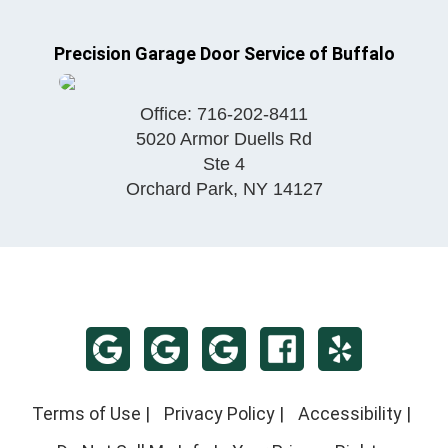
Precision Garage Door Service of Buffalo
Office:
716-202-8411
5020 Armor Duells Rd
Ste 4
Orchard Park
,
NY
14127
Terms of Use
|
Privacy Policy
|
Accessibility
|