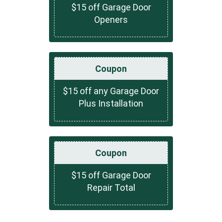
$15 off Garage Door
Openers
Coupon
$15 off any Garage Door
Plus Installation
Coupon
$15 off Garage Door
Repair Total