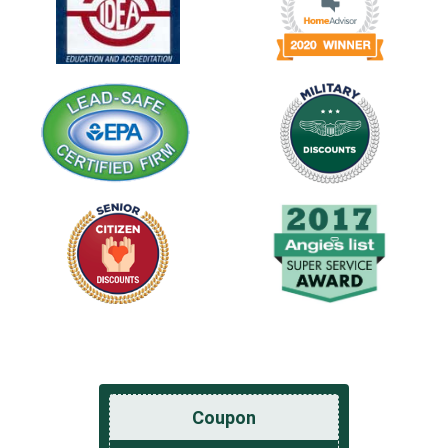
Coupon