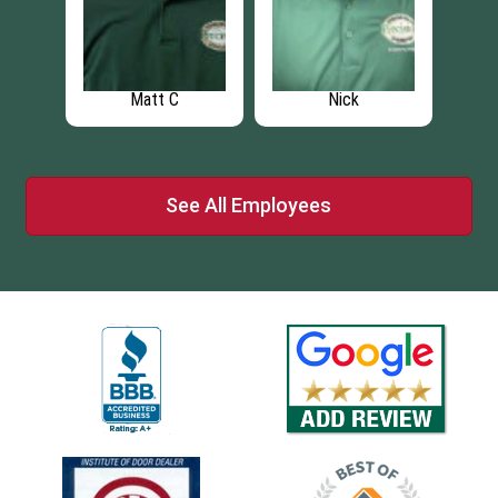
Matt C
Nick
See All Employees