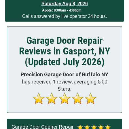
Saturday Aug 8, 2026
Appts:
8:00am - 4:00pm
Calls answered by live operator 24 hours.
Garage Door Repair
Reviews in Gasport, NY
(Updated July 2026)
Precision Garage Door of Buffalo NY
has received
1
review, averaging
5.00
Stars:
Garage Door Opener Repair