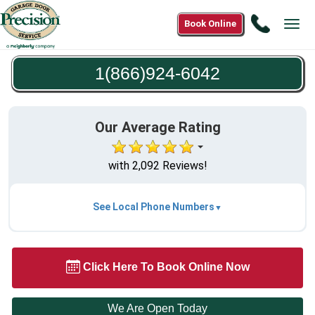
Call
Book Online
Tog
1(866)9
navi
6042
1(866)924-6042
Our Average Rating
with 2,092 Reviews!
See Local Phone Numbers
Click Here To Book Online Now
We Are Open Today