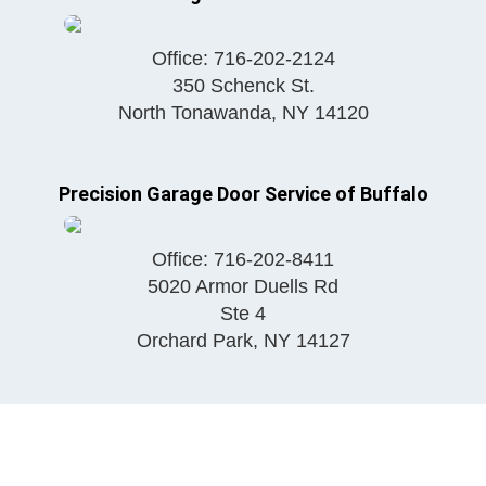
Office:
716-202-2124
350 Schenck St.
North Tonawanda
,
NY
14120
Precision Garage Door Service of Buffalo
Office:
716-202-8411
5020 Armor Duells Rd
Ste 4
Orchard Park
,
NY
14127