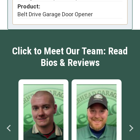
Product:
Belt Drive Garage Door Opener
Click to Meet Our Team: Read
Bios & Reviews