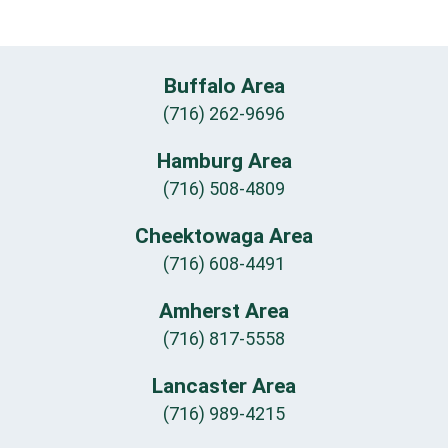
Buffalo Area
(716) 262-9696
Hamburg Area
(716) 508-4809
Cheektowaga Area
(716) 608-4491
Amherst Area
(716) 817-5558
Lancaster Area
(716) 989-4215