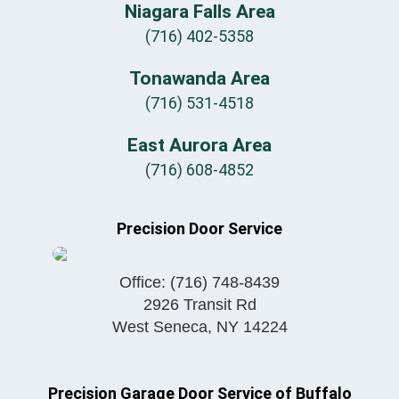
Niagara Falls Area
(716) 402-5358
Tonawanda Area
(716) 531-4518
East Aurora Area
(716) 608-4852
Precision Door Service
Office:
(716) 748-8439
2926 Transit Rd
West Seneca
,
NY
14224
Precision Garage Door Service of Buffalo