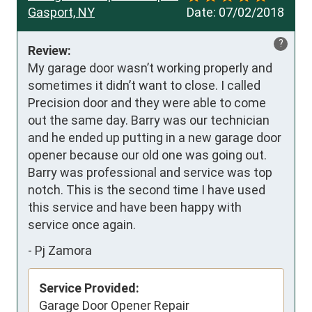
Gasport, NY
Date:
07/02/2018
?
Review:
My garage door wasn’t working properly and 
sometimes it didn’t want to close. I called 
Precision door and they were able to come 
out the same day. Barry was our technician 
and he ended up putting in a new garage door 
opener because our old one was going out. 
Barry was professional and service was top 
notch. This is the second time I have used 
this service and have been happy with 
service once again.
-
Pj Zamora
Service Provided:
Garage Door Opener Repair