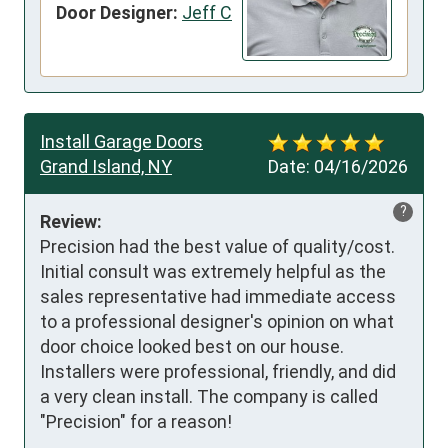
Door Designer:
Jeff C
Install Garage Doors
Grand Island, NY
Date:
04/16/2026
?
Review:
Precision had the best value of quality/cost. 
Initial consult was extremely helpful as the 
sales representative had immediate access 
to a professional designer's opinion on what 
door choice looked best on our house. 
Installers were professional, friendly, and did 
a very clean install. The company is called 
"Precision" for a reason!