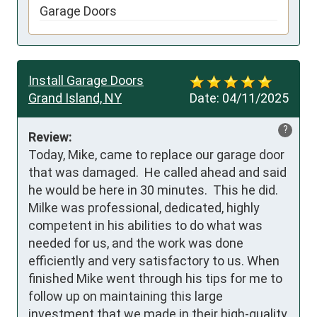
Garage Doors
Install Garage Doors
Grand Island, NY
Date:
04/11/2025
?
Review:
Today, Mike, came to replace our garage door 
that was damaged.  He called ahead and said 
he would be here in 30 minutes.  This he did.  
Milke was professional, dedicated, highly 
competent in his abilities to do what was 
needed for us, and the work was done 
efficiently and very satisfactory to us. When 
finished Mike went through his tips for me to 
follow up on maintaining this large 
investment that we made in their high-quality 