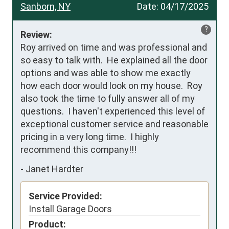
Sanborn, NY
Date:
04/17/2025
?
Review:
Roy arrived on time and was professional and 
so easy to talk with.  He explained all the door 
options and was able to show me exactly 
how each door would look on my house.  Roy 
also took the time to fully answer all of my 
questions.  I haven't experienced this level of 
exceptional customer service and reasonable 
pricing in a very long time.  I highly 
recommend this company!!!
-
Janet Hardter
Service Provided:
Install Garage Doors
Product: