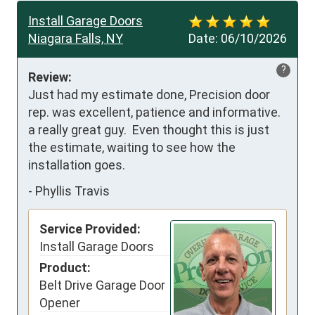
Install Garage Doors
Niagara Falls, NY
Date:
06/10/2026
?
Review:
Just had my estimate done, Precision door 
rep. was excellent, patience and informative. 
a really great guy.  Even thought this is just 
the estimate, waiting to see how the 
installation goes.
-
Phyllis Travis
Service Provided:
Install Garage Doors
Product:
Belt Drive Garage Door
Opener