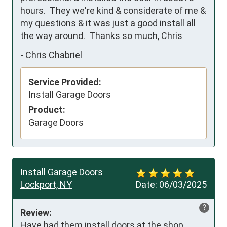
hours.  They we're kind & considerate of me & 
my questions & it was just a good install all 
the way around.  Thanks so much, Chris
-
Chris Chabriel
Service Provided:
Install Garage Doors
Product:
Garage Doors
Install Garage Doors
Lockport, NY
Date:
06/03/2025
?
Review:
Have had them install doors at the shop 