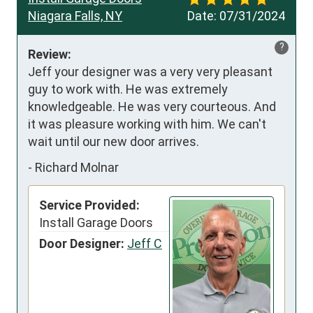
Niagara Falls, NY
Date:
07/31/2024
?
Review:
Jeff your designer was a very very pleasant 
guy to work with. He was extremely 
knowledgeable. He was very courteous. And 
it was pleasure working with him. We can't 
wait until our new door arrives.
-
Richard Molnar
Service Provided:
Install Garage Doors
Door Designer:
Jeff C