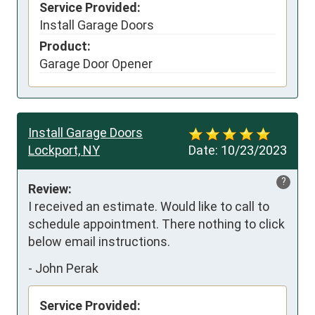
Service Provided:
Install Garage Doors
Product:
Garage Door Opener
Install Garage Doors
Lockport, NY
Date:
10/23/2023
?
Review:
I received an estimate. Would like to call to 
schedule appointment. There nothing to click 
below email instructions.
-
John Perak
Service Provided: