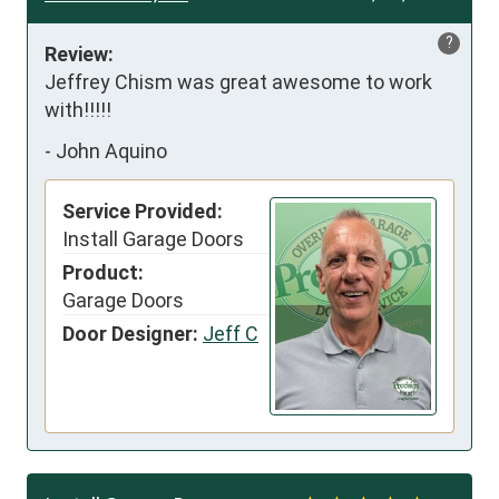
?
Review:
Jeffrey Chism was great awesome to work 
with!!!!!
-
John Aquino
Service Provided:
Install Garage Doors
Product:
Garage Doors
Door Designer:
Jeff C