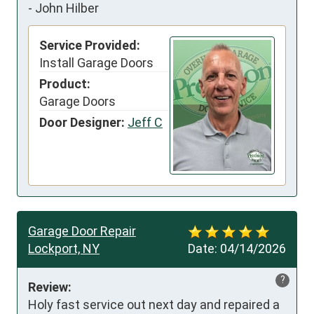
-
John Hilber
Service Provided:
Install Garage Doors
Product:
Garage Doors
Door Designer:
Jeff C
Garage Door Repair
Lockport, NY
Date:
04/14/2026
?
Review:
Holy fast service out next day and repaired a 