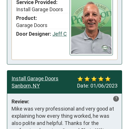
Service Provided:
Install Garage Doors
Product:
Garage Doors
Door Designer:
Jeff C
Install Garage Doors
Sanborn, NY
Date:
01/06/2023
?
Review:
Mike was very professional and very good at 
explaining how every thing worked, he was 
also polite and helpful. Thanks for the 