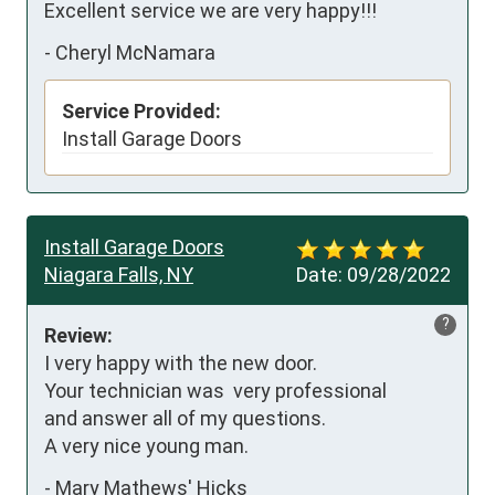
Excellent service we are very happy!!!
-
Cheryl McNamara
Service Provided:
Install Garage Doors
Install Garage Doors
Niagara Falls, NY
Date:
09/28/2022
?
Review:
I very happy with the new door.

Your technician was  very professional

and answer all of my questions.

A very nice young man.
-
Mary Mathews' Hicks