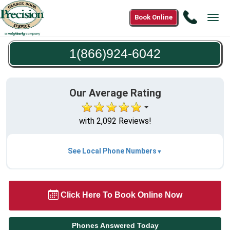
Call
Book Online
Tog
1(866)9
navi
6042
1(866)924-6042
Our Average Rating
with 2,092 Reviews!
See Local Phone Numbers
Click Here To Book Online Now
Phones Answered Today