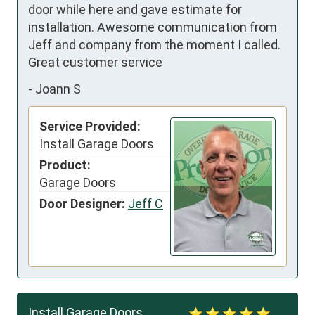
door while here and gave estimate for 
installation. Awesome communication from 
Jeff and company from the moment I called. 
Great customer service
-
Joann S
Service Provided:
Install Garage Doors
Product:
Garage Doors
Door Designer:
Jeff C
Install Garage Doors