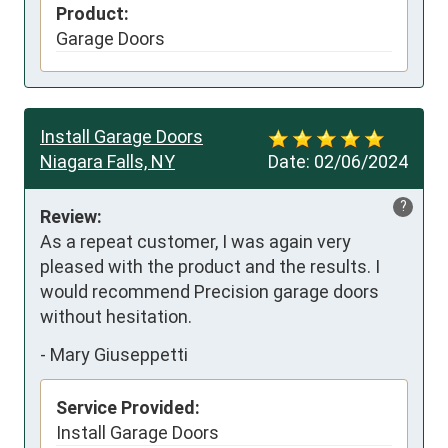
Product:
Garage Doors
Install Garage Doors
Niagara Falls, NY
Date:
02/06/2024
?
Review:
As a repeat customer, I was again very 
pleased with the product and the results. I 
would recommend Precision garage doors   
without hesitation.
-
Mary Giuseppetti
Service Provided:
Install Garage Doors