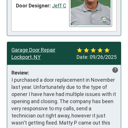
Door Designer:
Jeff C
Garage Door Repair
Lockport, NY
Date:
09/26/2025
?
Review:
I purchased a door replacement in November 
last year. Unfortunately due to the type of 
opener I have have had multiple issues with it 
opening and closing. The company has been 
very responsive to my calls, send a 
technician out right away, however it just 
wasn't getting fixed. Matty P came out this 