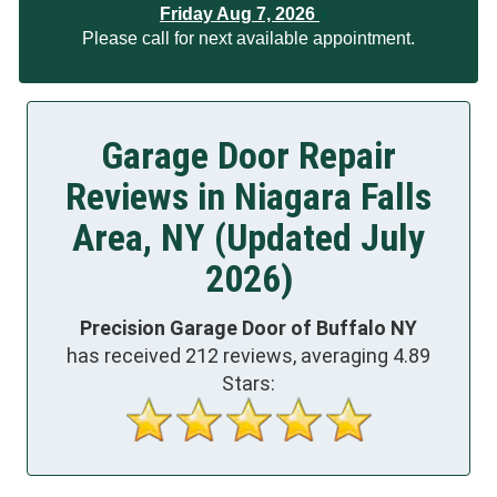
Friday Aug 7, 2026
Please call for next available appointment.
Garage Door Repair
Reviews in Niagara Falls
Area, NY (Updated July
2026)
Precision Garage Door of Buffalo NY
has received
212
reviews, averaging
4.89
Stars: