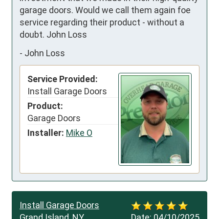
garage doors. Would we call them again foe 
service regarding their product - without a 
doubt. John Loss
-
John Loss
Service Provided:
Install Garage Doors
Product:
Garage Doors
Installer:
Mike O
Install Garage Doors
Grand Island, NY
Date:
04/10/2025