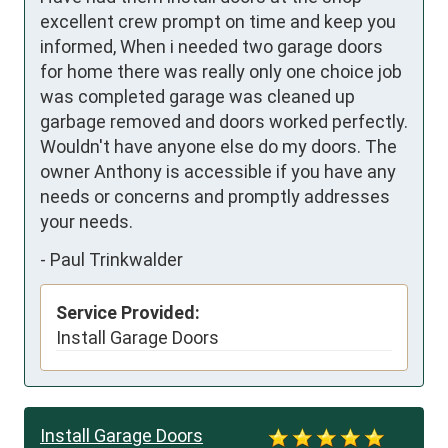
excellent crew prompt on time and keep you 
informed, When i needed two garage doors 
for home there was really only one choice job 
was completed garage was cleaned up 
garbage removed and doors worked perfectly. 
Wouldn't have anyone else do my doors. The 
owner Anthony is accessible if you have any 
needs or concerns and promptly addresses 
your needs.
-
Paul Trinkwalder
Service Provided:
Install Garage Doors
Install Garage Doors