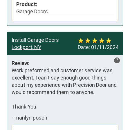
Product:
Garage Doors
Install Garage Doors
Lockport, NY
Date:
01/11/2024
?
Review:
Work preformed and customer service was 
excellent. I can't say enough good things  
about my experience with Precision Door and 
would recommend them to anyone. 

Thank You
-
marilyn posch