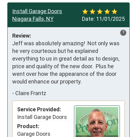
Install Garage Doors
Niagara Falls, NY
Date:
11/01/2025
?
Review:
Jeff was absolutely amazing!  Not only was 
he very courteous but he explained 
everything to us in great detail as to design, 
price and quality of the new door.  Plus he 
went over how the appearance of the door 
would enhance our property.
-
Claire Frantz
Service Provided:
Install Garage Doors
Product:
Garage Doors