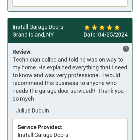
Install Garage Doors
Grand Island, NY
Date:
04/25/2024
?
Review:
Technician called and told he was on way to 
my home. He explained everything that I need 
to know and was very professional. I would 
recommend this business to anyone who 
needs the garage door serviced!!  Thank you 
so mych
-
Julius Duquin
Service Provided:
Install Garage Doors