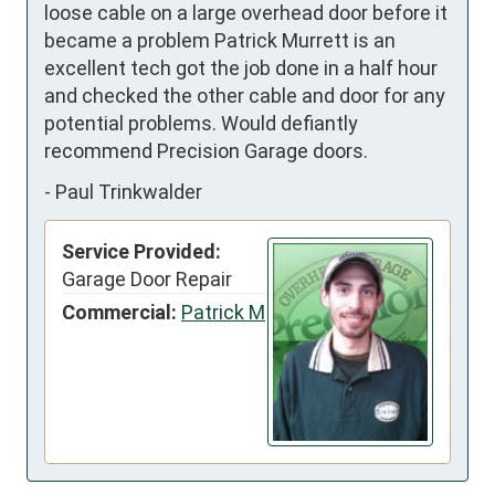
loose cable on a large overhead door before it 
became a problem Patrick Murrett is an 
excellent tech got the job done in a half hour 
and checked the other cable and door for any 
potential problems. Would defiantly 
recommend Precision Garage doors.
-
Paul Trinkwalder
Service Provided:
Garage Door Repair
Commercial:
Patrick M