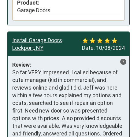
Product:
Garage Doors
Install Garage Doors
Lockport, NY
Date:
10/08/2024
?
Review:
So far VERY impressed. I called because of 
cute manager (kid in commercial), and 
reviews online and glad I did. Jeff was here 
within a few hours explained my options and 
costs, searched to see if repair an option 
first. Need new door so was presented 
options with prices. Also provided discounts 
that were available. Was very knowledgeable 
and friendly, answered all questions. Ordered 