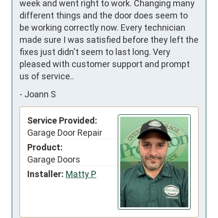
week and went right to work. Changing many 
different things and the door does seem to 
be working correctly now. Every technician 
made sure I was satisfied before they left the 
fixes just didn't seem to last long. Very 
pleased with customer support and prompt 
us of service..
-
Joann S
Service Provided:
Garage Door Repair
Product:
Garage Doors
Installer:
Matty P