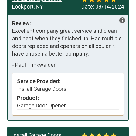
Lockport, NY
Date:
08/14/2024
?
Review:
Excellent company great service and clean 
and neat when they finished up. Had multiple 
doors replaced and openers on all couldn't 
have chosen a better company.
-
Paul Trinkwalder
Service Provided:
Install Garage Doors
Product:
Garage Door Opener
Install Garage Doors