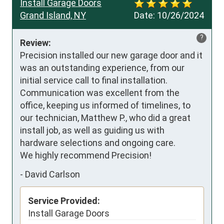
Install Garage Doors
Grand Island, NY
Date:
10/26/2024
?
Review:
Precision installed our new garage door and it 
was an outstanding experience, from our 
initial service call to final installation.  
Communication was excellent from the 
office, keeping us informed of timelines, to 
our technician, Matthew P., who did a great 
install job, as well as guiding us with 
hardware selections and ongoing care.

We highly recommend Precision!
-
David Carlson
Service Provided:
Install Garage Doors