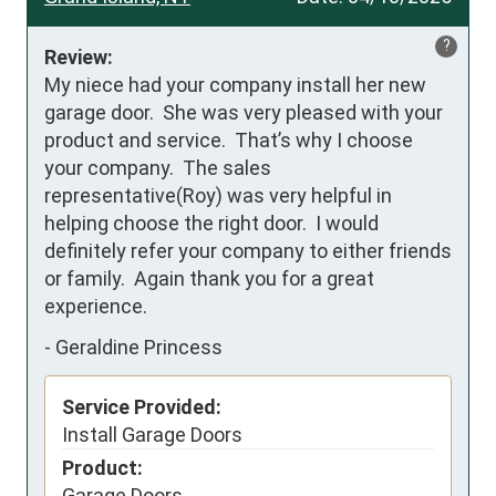
?
Review:
My niece had your company install her new 
garage door.  She was very pleased with your 
product and service.  That’s why I choose 
your company.  The sales 
representative(Roy) was very helpful in 
helping choose the right door.  I would 
definitely refer your company to either friends 
or family.  Again thank you for a great 
experience.
-
Geraldine Princess
Service Provided:
Install Garage Doors
Product:
Garage Doors