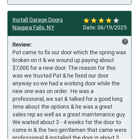
Install Garage Doors
Niagara Falls, NY
Date:
06/19/2025
?
Review:
Pat came to fix our door which the spring was 
broken on it & we wound up paying about 
$7,000 for a new door. The reason for this 
was we trusted Pat & he fixed our door 
anyway so we had a working door while the 
new one was on order.  He was a 
professional, we sat & talked for a good long 
time about the options & he was a great 
sales rep as well as a great maintenance guy. 
We waited about 3 - 4 weeks for the door to 
come in & the two gentlemen that came were 
professional & installed the door in about 3 