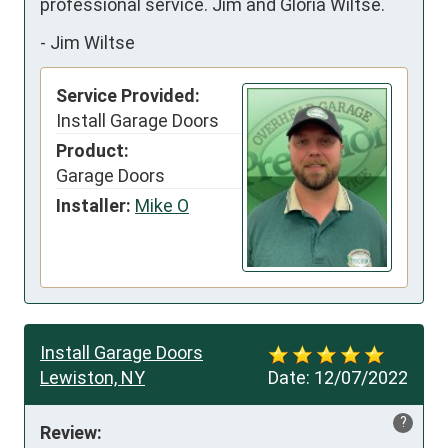
professional service. Jim and Gloria Wiltse.
-
Jim Wiltse
Service Provided:
Install Garage Doors
Product:
Garage Doors
Installer:
Mike O
Install Garage Doors
Lewiston, NY
Date:
12/07/2022
?
Review: