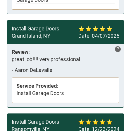
Install Garage Doors
Grand Island, NY
Date:
04/07/2025
?
Review:
great job!!!! very professional
-
Aaron DeLavalle
Service Provided:
Install Garage Doors
Install Garage Doors
Ransomville, NY
Date:
12/23/2024