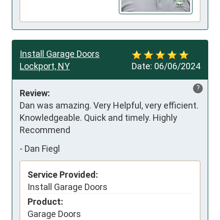
Install Garage Doors
Lockport, NY
Date:
06/06/2024
?
Review:
Dan was amazing. Very Helpful, very efficient. 
Knowledgeable. Quick and timely. Highly 
Recommend
-
Dan Fiegl
Service Provided:
Install Garage Doors
Product:
Garage Doors