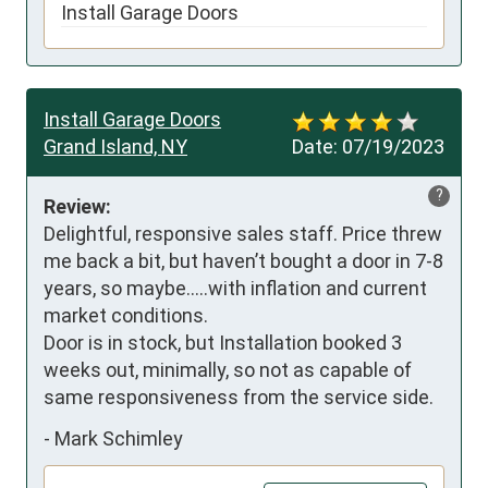
Install Garage Doors
Install Garage Doors
Grand Island, NY
Date:
07/19/2023
?
Review:
Delightful, responsive sales staff. Price threw 
me back a bit, but haven’t bought a door in 7-8 
years, so maybe…..with inflation and current 
market conditions.

Door is in stock, but Installation booked 3 
weeks out, minimally, so not as capable of 
same responsiveness from the service side.
-
Mark Schimley