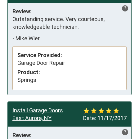
?
Review:
Outstanding service. Very courteous, 
knowledgeable technician.
-
Mike Wier
Service Provided:
Garage Door Repair
Product:
Springs
Install Garage Doors
East Aurora, NY
Date:
11/17/2017
?
Review: