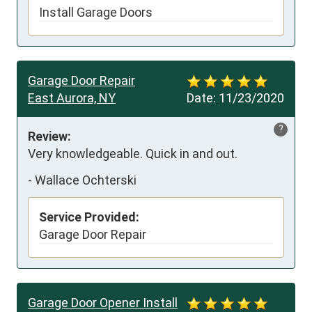
Install Garage Doors
Garage Door Repair
East Aurora, NY
Date:
11/23/2020
?
Review:
Very knowledgeable. Quick in and out.
-
Wallace Ochterski
Service Provided:
Garage Door Repair
Garage Door Opener Install