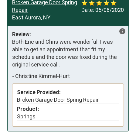
Broken Garage Door Spring
Repair
Date:
05/08/2020
East Aurora, NY
?
Review:
Both Eric and Chris were wonderful. I was 
able to get an appointment that fit my 
schedule and the door was fixed during the 
original service call.
-
Christine Kimmel-Hurt
Service Provided:
Broken Garage Door Spring Repair
Product:
Springs