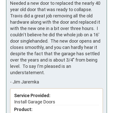
Needed a new door to replaced the nearly 40 
year old door that was ready to collapse.  
Travis did a great job removing all the old 
hardware along with the door and replaced it 
with the new one in a bit over three hours.  I 
couldn't believe he did the whole job on a 16' 
door singlehanded.  The new door opens and 
closes smoothly, and you can hardly hear it 
despite the fact that the garage has settled 
over the years and is about 3/4" from being 
level.  To say I'm pleased is an 
understatement.
-
Jim Jaremka
Service Provided:
Install Garage Doors
Product: