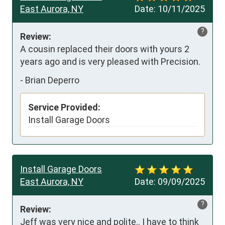
East Aurora, NY
Date:
10/11/2025
?
Review:
A cousin replaced their doors with yours 2 
years ago and is very pleased with Precision.
-
Brian Deperro
Service Provided:
Install Garage Doors
Install Garage Doors
East Aurora, NY
Date:
09/09/2025
?
Review:
Jeff was very nice and polite.. I have to think 