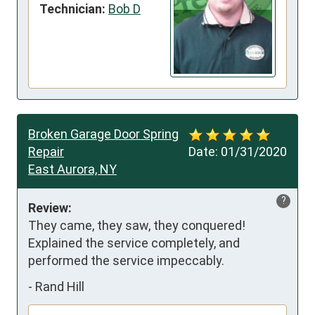
Technician:
Bob D
Broken Garage Door Spring
Repair
Date:
01/31/2020
East Aurora, NY
?
Review:
They came, they saw, they conquered! 
Explained the service completely, and 
performed the service impeccably.
-
Rand Hill