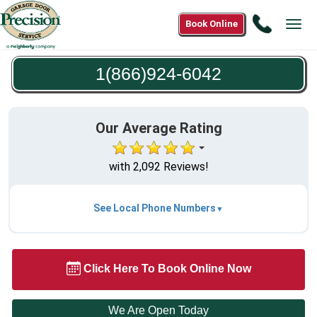
Call
Book Online
Tog
1(866)9
navi
6042
1(866)924-6042
Our Average Rating
with 2,092 Reviews!
See Local Phone Numbers
Click Here To Book Online Now
We Are Open Today