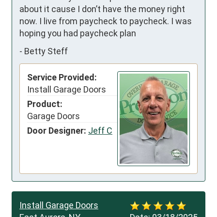
about it cause I don’t have the money right 
now. I live from paycheck to paycheck. I was 
hoping you had paycheck plan
-
Betty Steff
Service Provided:
Install Garage Doors
Product:
Garage Doors
Door Designer:
Jeff C
Install Garage Doors