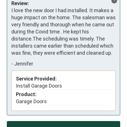
?
Review:
I love the new door I had installed. It makes a 
huge impact on the home. The salesman was 
very friendly and thorough when he came out 
during the Covid time . He kept his 
distance.The scheduling was timely. The 
installers came earlier than scheduled which 
was fine, they were efficient and cleaned up.
-
Jennifer
Service Provided:
Install Garage Doors
Product:
Garage Doors