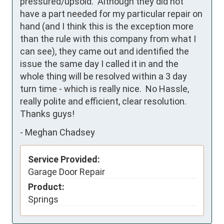
pressured/upsold.  Although they did not 
have a part needed for my particular repair on 
hand (and I think this is the exception more 
than the rule with this company from what I 
can see), they came out and identified the 
issue the same day I called it in and the 
whole thing will be resolved within a 3 day 
turn time - which is really nice.  No Hassle, 
really polite and efficient, clear resolution.  
Thanks guys!
-
Meghan Chadsey
Service Provided:
Garage Door Repair
Product:
Springs