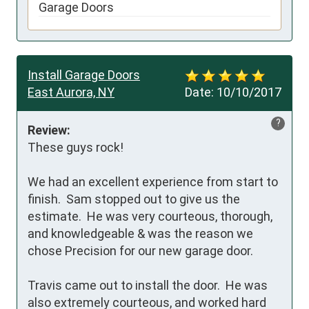
Garage Doors
Install Garage Doors
East Aurora, NY
Date:
10/10/2017
?
Review:
These guys rock!

We had an excellent experience from start to 
finish.  Sam stopped out to give us the 
estimate.  He was very courteous, thorough, 
and knowledgeable & was the reason we 
chose Precision for our new garage door.

Travis came out to install the door.  He was 
also extremely courteous, and worked hard 