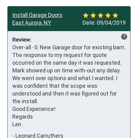
Install Garage Doors
East Aurora, NY
Date:
09/04/2019
?
Review:
Over-all -5: New Garage door for existing barn. 
The response to my request for quote 
occurred on the same day it was requested. 
Mark showed up on time with-out any delay. 
We went over options and what I wanted. I 
was confident that the scope was 
understood and then it was figured out for 
the install.

Good Experience!

Regards

Len
-
Leonard Carruthers