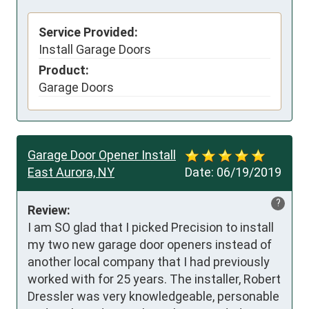
Service Provided:
Install Garage Doors
Product:
Garage Doors
Garage Door Opener Install
East Aurora, NY
Date:
06/19/2019
?
Review:
I am SO glad that I picked Precision to install 
my two new garage door openers instead of 
another local company that I had previously 
worked with for 25 years. The installer, Robert 
Dressler was very knowledgeable, personable 