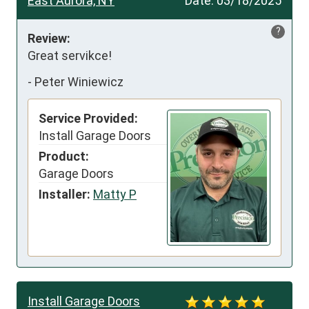
East Aurora, NY
Date:
03/18/2025
?
Review:
Great servikce!
-
Peter Winiewicz
Service Provided:
Install Garage Doors
Product:
Garage Doors
Installer:
Matty P
Install Garage Doors