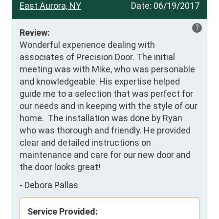
East Aurora, NY
Date:
06/19/2017
?
Review:
Wonderful experience dealing with 
associates of Precision Door. The initial 
meeting was with Mike, who was personable 
and knowledgeable. His expertise helped 
guide me to a selection that was perfect for 
our needs and in keeping with the style of our 
home.  The installation was done by Ryan 
who was thorough and friendly. He provided 
clear and detailed instructions on 
maintenance and care for our new door and 
the door looks great!
-
Debora Pallas
Service Provided: