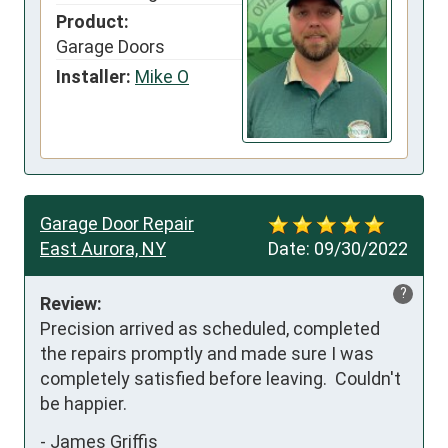
Product:
Garage Doors
Installer:
Mike O
Garage Door Repair
East Aurora, NY
Date:
09/30/2022
?
Review:
Precision arrived as scheduled, completed 
the repairs promptly and made sure I was 
completely satisfied before leaving.  Couldn't 
be happier.
-
James Griffis