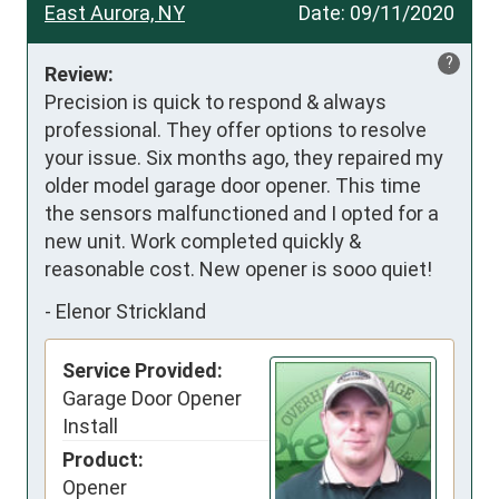
East Aurora, NY
Date:
09/11/2020
?
Review:
Precision is quick to respond & always 
professional. They offer options to resolve 
your issue. Six months ago, they repaired my 
older model garage door opener. This time 
the sensors malfunctioned and I opted for a 
new unit. Work completed quickly & 
reasonable cost. New opener is sooo quiet!
-
Elenor Strickland
Service Provided:
Garage Door Opener
Install
Product:
Opener