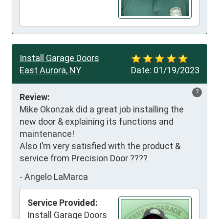
Install Garage Doors
East Aurora, NY
Date:
01/19/2023
?
Review:
Mike Okonzak did a great job installing the 
new door & explaining its functions and 
maintenance!

Also I’m very satisfied with the product & 
service from Precision Door ????
-
Angelo LaMarca
Service Provided:
Install Garage Doors