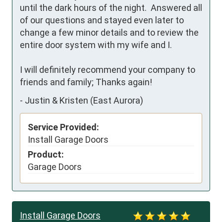
until the dark hours of the night.  Answered all 
of our questions and stayed even later to 
change a few minor details and to review the 
entire door system with my wife and I.

I will definitely recommend your company to 
friends and family; Thanks again!
-
Justin & Kristen (East Aurora)
Service Provided:
Install Garage Doors
Product:
Garage Doors
Install Garage Doors