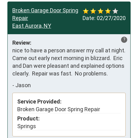
Broken Garage Door Spring
Repair
Date:
02/27/2020
East Aurora, NY
?
Review:
nice to have a person answer my call at night.  
Came out early next morning in blizzard.  Eric 
and Dan were pleasant and explained options 
clearly.  Repair was fast.  No problems.
-
Jason
Service Provided:
Broken Garage Door Spring Repair
Product:
Springs