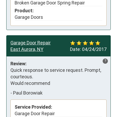
Broken Garage Door Spring Repair
Product:
Garage Doors
Garage Door Repair
East Aurora, NY
Date:
04/24/2017
?
Review:
Quick response to service request. Prompt, 
courteous.

Would recommend
-
Paul Borowiak
Service Provided:
Garage Door Repair