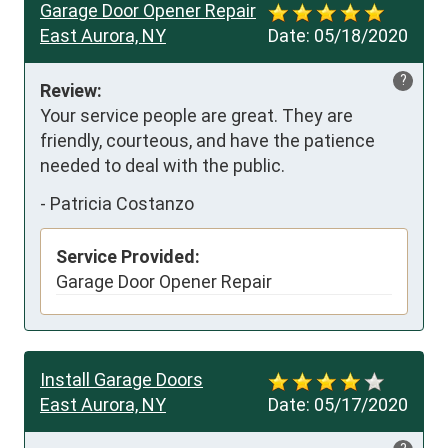
Garage Door Opener Repair
East Aurora, NY
Date:
05/18/2020
?
Review:
Your service people are great. They are 
friendly, courteous, and have the patience 
needed to deal with the public.
-
Patricia Costanzo
Service Provided:
Garage Door Opener Repair
Install Garage Doors
East Aurora, NY
Date:
05/17/2020