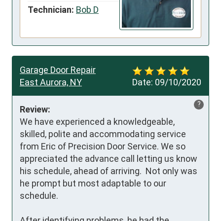
Technician:
Bob D
Garage Door Repair
East Aurora, NY
Date:
09/10/2020
?
Review:
We have experienced a knowledgeable, 
skilled, polite and accommodating service 
from Eric of Precision Door Service. We so 
appreciated the advance call letting us know 
his schedule, ahead of arriving.  Not only was 
he prompt but most adaptable to our 
schedule.  

After identifying problems, he had the 