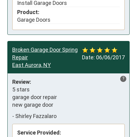
Install Garage Doors
Product:
Garage Doors
Broken Garage Door Spring
Repair
Date:
06/06/2017
East Aurora, NY
?
Review:
5 stars

garage door repair

new garage door
-
Shirley Fazzalaro
Service Provided: