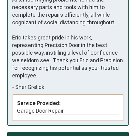
necessary parts and tools with him to 
complete the repairs efficiently, all while 
cognizant of social distancing throughout.

Eric takes great pride in his work, 
representing Precision Door in the best 
possible way, instilling a level of confidence 
we seldom see.  Thank you Eric and Precision 
for recognizing his potential as your trusted 
employee.
-
Sher Grelick
Service Provided:
Garage Door Repair