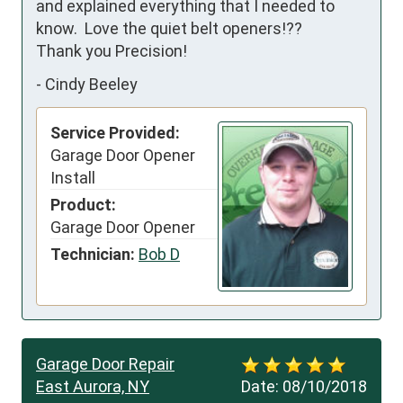
and explained everything that I needed to 
know.  Love the quiet belt openers!??

Thank you Precision!
-
Cindy Beeley
Service Provided:
Garage Door Opener
Install
Product:
Garage Door Opener
Technician:
Bob D
Garage Door Repair
East Aurora, NY
Date:
08/10/2018