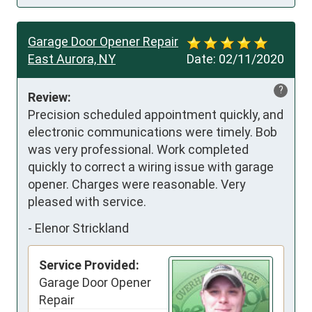
Garage Door Opener Repair
East Aurora, NY
Date:
02/11/2020
?
Review:
Precision scheduled appointment quickly, and 
electronic communications were timely. Bob 
was very professional. Work completed 
quickly to correct a wiring issue with garage 
opener. Charges were reasonable. Very 
pleased with service.
-
Elenor Strickland
Service Provided:
Garage Door Opener
Repair