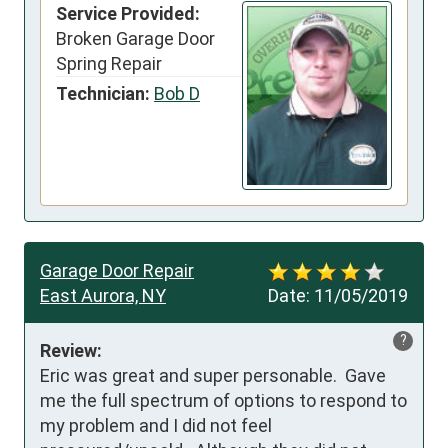
Service Provided:
Broken Garage Door
Spring Repair
Technician:
Bob D
Garage Door Repair
East Aurora, NY
Date:
11/05/2019
?
Review:
Eric was great and super personable.  Gave 
me the full spectrum of options to respond to 
my problem and I did not feel 