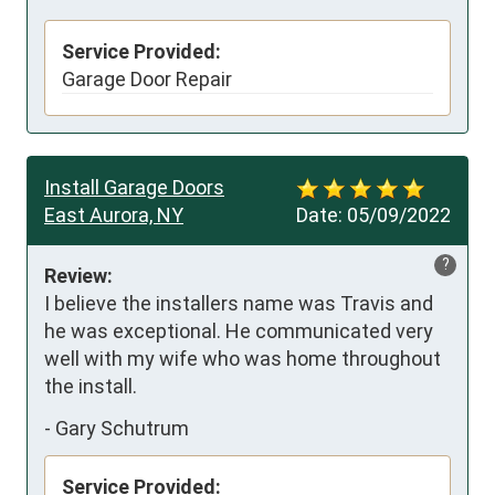
Service Provided:
Garage Door Repair
Install Garage Doors
East Aurora, NY
Date:
05/09/2022
?
Review:
I believe the installers name was Travis and 
he was exceptional. He communicated very 
well with my wife who was home throughout 
the install.
-
Gary Schutrum
Service Provided: