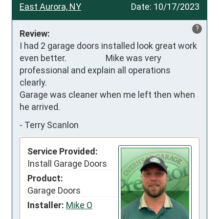
East Aurora, NY
Date:
10/17/2023
?
Review:
I had 2 garage doors installed look great work 
even better.                    Mike was very 
professional and explain all operations 
clearly.

Garage was cleaner when me left then when 
he arrived.
-
Terry Scanlon
Service Provided:
Install Garage Doors
Product:
Garage Doors
Installer:
Mike O