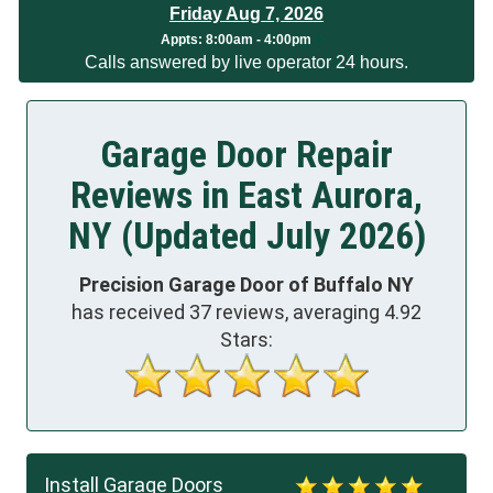
Friday Aug 7, 2026
Appts:
8:00am - 4:00pm
Calls answered by live operator 24 hours.
Garage Door Repair
Reviews in East Aurora,
NY (Updated July 2026)
Precision Garage Door of Buffalo NY
has received
37
reviews, averaging
4.92
Stars:
Install Garage Doors