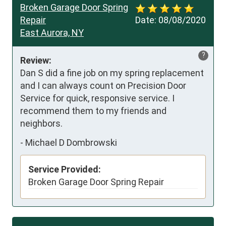
Broken Garage Door Spring
Repair
Date:
08/08/2020
East Aurora, NY
?
Review:
Dan S did a fine job on my spring replacement 
and I can always count on Precision Door 
Service for quick, responsive service. I 
recommend them to my friends and 
neighbors.
-
Michael D Dombrowski
Service Provided:
Broken Garage Door Spring Repair