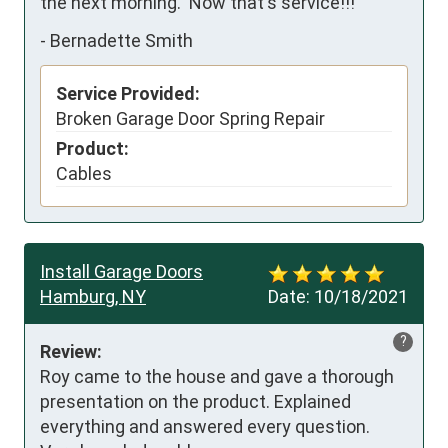
the next morning.  Now that's service!!!
-
Bernadette Smith
Service Provided:
Broken Garage Door Spring Repair
Product:
Cables
Install Garage Doors
Hamburg, NY
Date:
10/18/2021
?
Review:
Roy came to the house and gave a thorough 
presentation on the product. Explained 
everything and answered every question. 