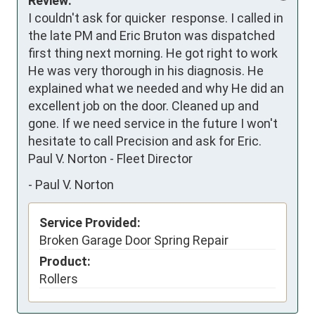
Review:
I couldn't ask for quicker  response. I called in 
the late PM and Eric Bruton was dispatched 
first thing next morning. He got right to work 
He was very thorough in his diagnosis. He 
explained what we needed and why He did an 
excellent job on the door. Cleaned up and 
gone. If we need service in the future I won't 
hesitate to call Precision and ask for Eric. 

Paul V. Norton - Fleet Director
-
Paul V. Norton
Service Provided:
Broken Garage Door Spring Repair
Product:
Rollers