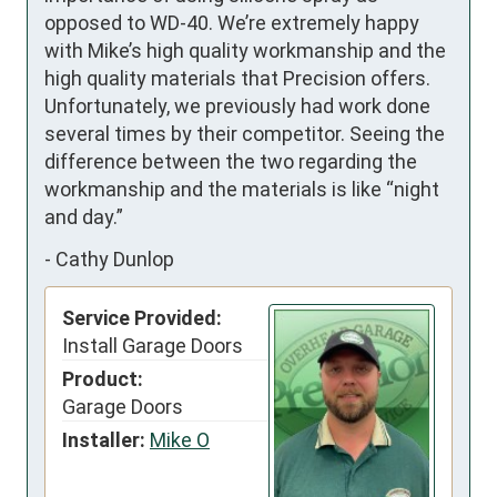
opposed to WD-40. We’re extremely happy 
with Mike’s high quality workmanship and the 
high quality materials that Precision offers. 
Unfortunately, we previously had work done 
several times by their competitor. Seeing the 
difference between the two regarding the 
workmanship and the materials is like “night 
and day.”
-
Cathy Dunlop
Service Provided:
Install Garage Doors
Product:
Garage Doors
Installer:
Mike O