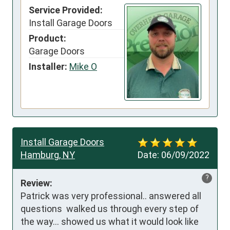
Service Provided:
Install Garage Doors
Product:
Garage Doors
Installer:
Mike O
Install Garage Doors
Hamburg, NY
Date:
06/09/2022
?
Review:
Patrick was very professional.. answered all 
questions  walked us through every step of 
the way... showed us what it would look like 