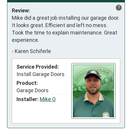
?
Review:
Mike did a great job installing our garage door. 
It looks great. Efficient and left no mess. 
Took the time to explain maintenance. Great 
experience.
-
Karen Schiferle
Service Provided:
Install Garage Doors
Product:
Garage Doors
Installer:
Mike O