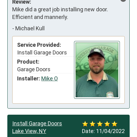
Review:
Mike did a great job installing new door. 
Efficient and mannerly.
-
Michael Kull
Service Provided:
Install Garage Doors
Product:
Garage Doors
Installer:
Mike O
Install Garage Doors
Lake View, NY
Date:
11/04/2022