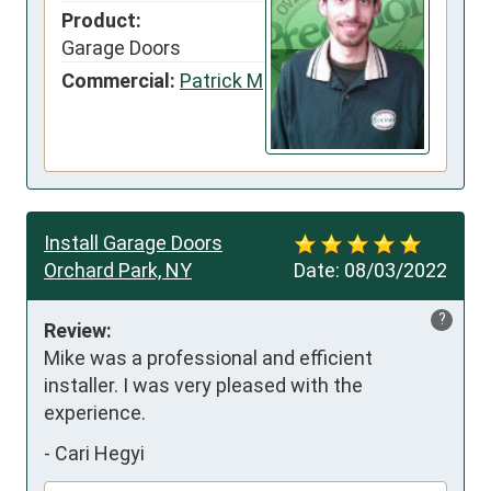
Product:
Garage Doors
Commercial:
Patrick M
Install Garage Doors
Orchard Park, NY
Date:
08/03/2022
?
Review:
Mike was a professional and efficient 
installer. I was very pleased with the 
experience.
-
Cari Hegyi