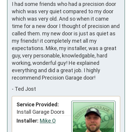
I had some friends who had a precision door 
which was very quiet compared to my door 
which was very old. And so when it came 
time for a new door I thought of precision and 
called them. my new door is just as quiet as 
my friends! it completely met all my 
expectations. Mike, my installer, was a great 
guy, very personable, knowledgable, hard 
working, wonderful guy! He explained 
everything and did a great job. I highly 
recommend Precision Garage door!
-
Ted Jost
Service Provided:
Install Garage Doors
Installer:
Mike O