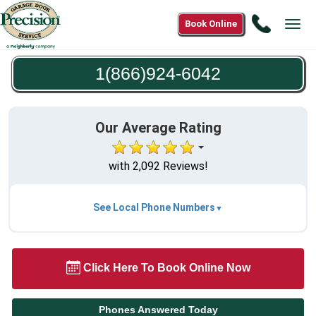
Call
Book Online
Tog
1(866)9
navi
6042
1(866)924-6042
Our Average Rating
with 2,092 Reviews!
See Local Phone Numbers
Click Here To Book Online Now
Phones Answered Today