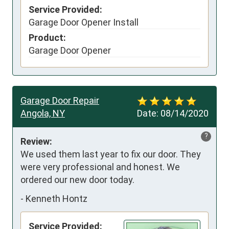
Service Provided:
Garage Door Opener Install
Product:
Garage Door Opener
Garage Door Repair
Angola, NY
Date:
08/14/2020
?
Review:
We used them last year to fix our door. They 
were very professional and honest. We 
ordered our new door today.
-
Kenneth Hontz
Service Provided: