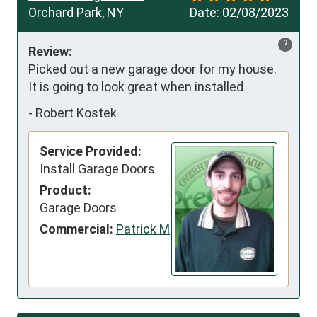
Orchard Park, NY
Date:
02/08/2023
?
Review:
Picked out a new garage door for my house.   
It is going to look great when installed
-
Robert Kostek
Service Provided:
Install Garage Doors
Product:
Garage Doors
Commercial:
Patrick M