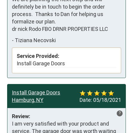
definitely be in touch to begin the order 
process.  Thanks to Dan for helping us 
formalize our plan.

dr nick Rodo FBO DRNR PROPERTIES LLC
-
Tiziana Necovski
Service Provided:
Install Garage Doors
Install Garage Doors
Hamburg, NY
Date:
05/18/2021
?
Review:
I am very satisfied with your product and 
service. The garage door was worth waiting 