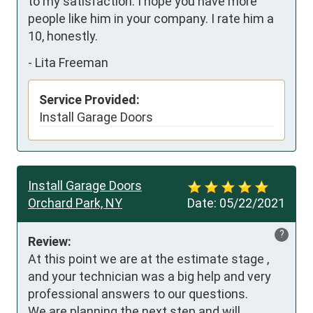
to my satisfaction. I hope you have more 
people like him in your company. I rate him a 
10, honestly.
-
Lita Freeman
Service Provided:
Install Garage Doors
Install Garage Doors
Orchard Park, NY
Date:
05/22/2021
?
Review:
At this point we are at the estimate stage , 
and your technician was a big help and very 
professional answers to our questions.

We are planning the next step and will 