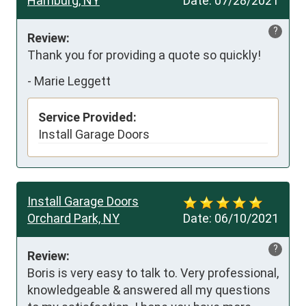
Hamburg, NY
Date:
07/28/2021
?
Review:
Thank you for providing a quote so quickly!
-
Marie Leggett
Service Provided:
Install Garage Doors
Install Garage Doors
Orchard Park, NY
Date:
06/10/2021
?
Review:
Boris is very easy to talk to. Very professional, 
knowledgeable & answered all my questions 