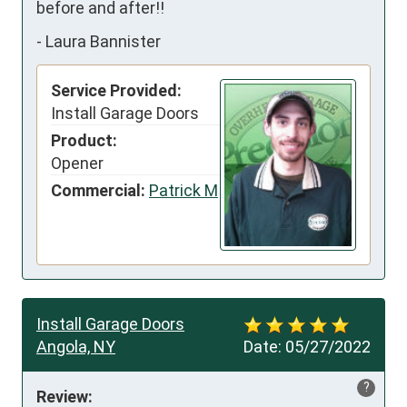
before and after!!
-
Laura Bannister
Service Provided:
Install Garage Doors
Product:
Opener
Commercial:
Patrick M
Install Garage Doors
Angola, NY
Date:
05/27/2022
?
Review: