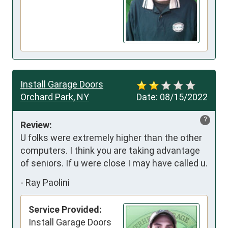
Install Garage Doors
Orchard Park, NY
Date:
08/15/2022
?
Review:
U folks were extremely higher than the other 
computers. I think you are taking advantage 
of seniors. If u were close I may have called u.
-
Ray Paolini
Service Provided:
Install Garage Doors