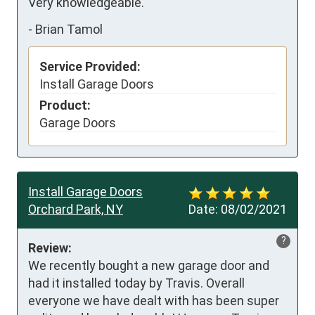
Very knowledgeable.
-
Brian Tamol
Service Provided:
Install Garage Doors
Product:
Garage Doors
Install Garage Doors
Orchard Park, NY
Date:
08/02/2021
?
Review:
We recently bought a new garage door and 
had it installed today by Travis. Overall 
everyone we have dealt with has been super 