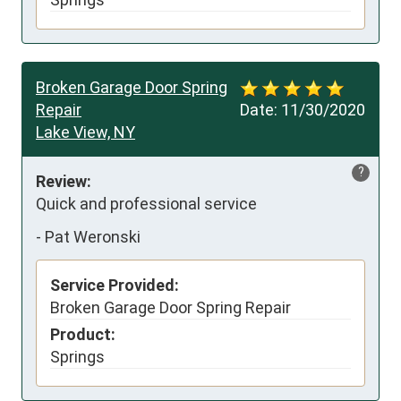
Broken Garage Door Spring
Repair
Date:
11/30/2020
Lake View, NY
?
Review:
Quick and professional service
-
Pat Weronski
Service Provided:
Broken Garage Door Spring Repair
Product:
Springs