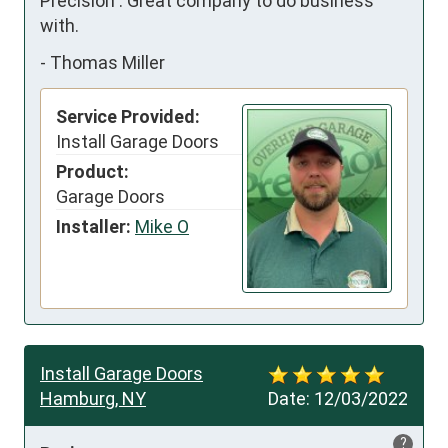
Precision . Great company to do business 
with.
-
Thomas Miller
Service Provided:
Install Garage Doors
Product:
Garage Doors
Installer:
Mike O
Install Garage Doors
Hamburg, NY
Date:
12/03/2022
?