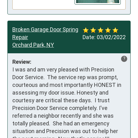
Broken Garage Door Spring
Repair
Date:
03/02/2022
Orchard Park, NY
?
Review:
I was and am very pleased with Precision 
Door Service.  The service rep was prompt, 
courteous and most importantly HONEST in 
assessing my door issue. Honesty and 
courtesy are critical these days.  I trust 
Precision Door Service completely. I've 
referred a neighbor recently and she was 
totally pleased.  She had an emergency 
situation and Precision was out to help her 