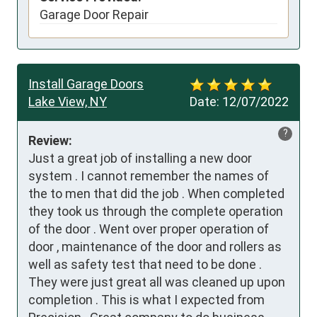
Garage Door Repair
Install Garage Doors
Lake View, NY
Date:
12/07/2022
?
Review:
Just a great job of installing a new door 
system . I cannot remember the names of 
the to men that did the job . When completed 
they took us through the complete operation 
of the door . Went over proper operation of 
door , maintenance of the door and rollers as 
well as safety test that need to be done . 
They were just great all was cleaned up upon 
completion . This is what I expected from 