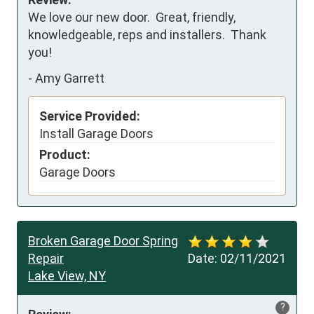
We love our new door.  Great, friendly, 
knowledgeable, reps and installers.  Thank 
you!
-
Amy Garrett
Service Provided:
Install Garage Doors
Product:
Garage Doors
Broken Garage Door Spring
Repair
Date:
02/11/2021
Lake View, NY
?