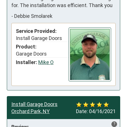
for. The installation was efficient. Thank you
-
Debbie Smolarek
Service Provided:
Install Garage Doors
Product:
Garage Doors
Installer:
Mike O
Install Garage Doors
Orchard Park, NY
Date:
04/16/2021
?
Review: