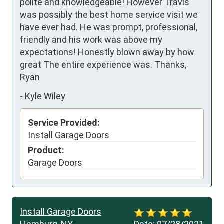
polite and knowledgeable! However Travis 
was possibly the best home service visit we 
have ever had. He was prompt, professional, 
friendly and his work was above my 
expectations! Honestly blown away by how 
great The entire experience was. Thanks, 
Ryan
-
Kyle Wiley
Service Provided:
Install Garage Doors
Product:
Garage Doors
Install Garage Doors