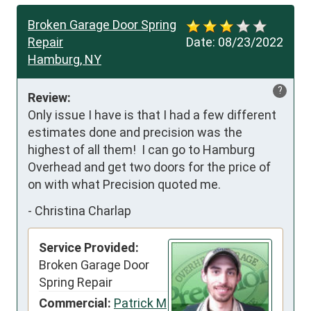
Broken Garage Door Spring
Repair
Date:
08/23/2022
Hamburg, NY
?
Review:
Only issue I have is that I had a few different 
estimates done and precision was the 
highest of all them!  I can go to Hamburg 
Overhead and get two doors for the price of 
on with what Precision quoted me.
-
Christina Charlap
Service Provided:
Broken Garage Door
Spring Repair
Commercial:
Patrick M