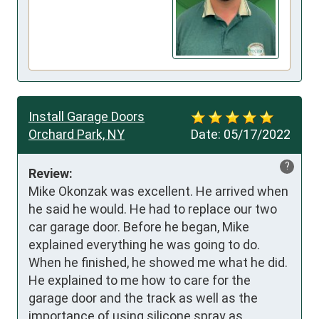
Install Garage Doors
Orchard Park, NY
Date:
05/17/2022
?
Review:
Mike Okonzak was excellent. He arrived when 
he said he would. He had to replace our two 
car garage door. Before he began, Mike 
explained everything he was going to do. 
When he finished, he showed me what he did. 
He explained to me how to care for the 
garage door and the track as well as the 
importance of using silicone spray as 