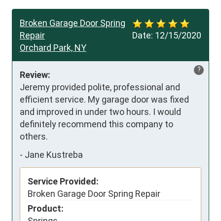
Broken Garage Door Spring
Repair
Date:
12/15/2020
Orchard Park, NY
?
Review:
Jeremy provided polite, professional and 
efficient service. My garage door was fixed 
and improved in under two hours. I would 
definitely recommend this company to 
others.
-
Jane Kustreba
Service Provided:
Broken Garage Door Spring Repair
Product:
Springs