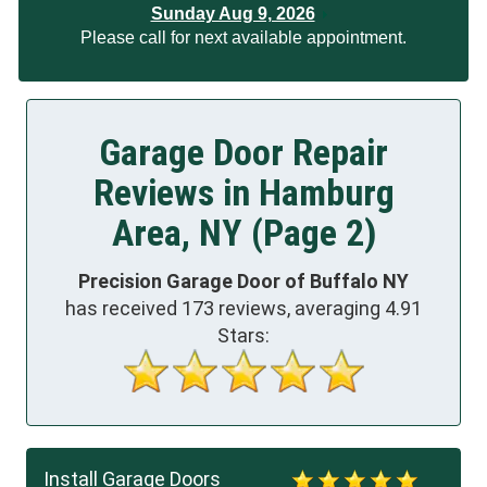
Sunday Aug 9, 2026
Please call for next available appointment.
Garage Door Repair
Reviews in Hamburg
Area, NY (Page 2)
Precision Garage Door of Buffalo NY
has received
173
reviews, averaging
4.91
Stars:
Install Garage Doors