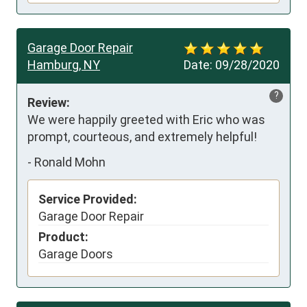
Garage Door Repair
Hamburg, NY
Date:
09/28/2020
?
Review:
We were happily greeted with Eric who was 
prompt, courteous, and extremely helpful!
-
Ronald Mohn
Service Provided:
Garage Door Repair
Product:
Garage Doors