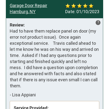
Garage Door Repair
Hamburg, NY
Date:
01/10/2023
?
Review:
Had to have them replace panel on door (my 
error not product issue).  Once again 
exceptional service.    Travis called ahead to 
let me know he was on his way and arrived on 
time.  Asked if I had any questions prior to 
starting and finished quickly and left no 
mess.  I did have a question upon completion 
and he answered with facts and also stated 
that if there is any issue even small I can call 
them.
-
Lisa Appiani
Service Provided: