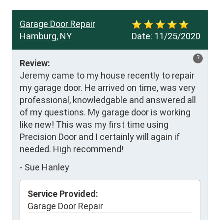
Garage Door Repair
Hamburg, NY
Date:
11/25/2020
?
Review:
Jeremy came to my house recently to repair 
my garage door. He arrived on time, was very 
professional, knowledgable and answered all 
of my questions. My garage door is working 
like new! This was my first time using 
Precision Door and I certainly will again if 
needed. High recommend!
-
Sue Hanley
Service Provided:
Garage Door Repair