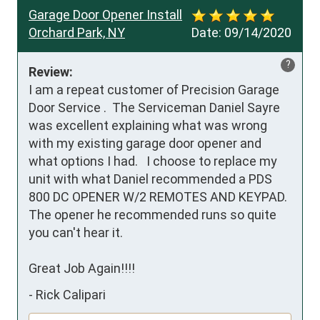
Garage Door Opener Install
Orchard Park, NY
Date:
09/14/2020
?
Review:
I am a repeat customer of Precision Garage 
Door Service .  The Serviceman Daniel Sayre 
was excellent explaining what was wrong 
with my existing garage door opener and 
what options I had.   I choose to replace my 
unit with what Daniel recommended a PDS 
800 DC OPENER W/2 REMOTES AND KEYPAD.  
The opener he recommended runs so quite 
you can't hear it.

Great Job Again!!!!
-
Rick Calipari