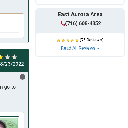
East Aurora Area
(716) 608-4852
(75 Reviews)
Read All Reviews
8/23/2022
?
n go to 