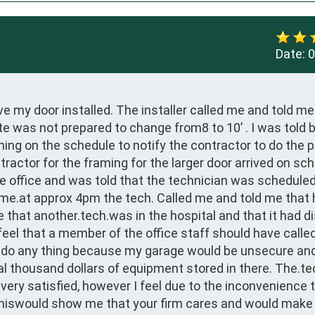
Date:
0
e my door installed. The installer called me and told me
ite was not prepared to change from8 to 10’ . I was told b
g on the schedule to notify the contractor to do the p
ractor for the framing for the larger door arrived on sch
the office and was told that the technician was scheduled
 me.at approx 4pm the tech. Called me and told me that 
 that another.tech.was in the hospital and that it had di
feel that a member of the office staff should have calle
o do any thing because my garage would be unsecure an
al thousand dollars of equipment stored in there. The.te
ery satisfied, however I feel due to the inconvenience t
.thiswould show me that your firm cares and would make 