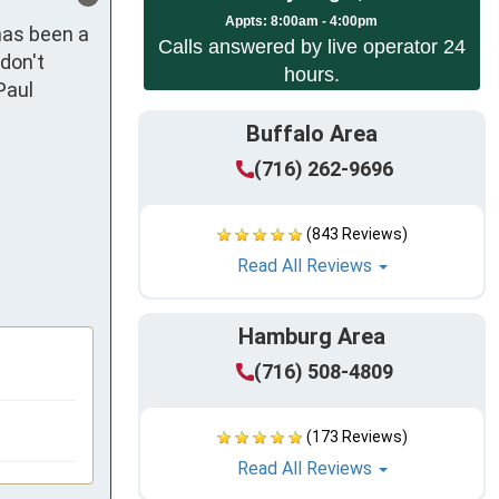
Appts:
8:00am - 4:00pm
as been a 
Calls answered by live operator 24
don't 
hours.
aul 
Buffalo Area
(716) 262-9696
(843 Reviews)
Read All Reviews
Hamburg Area
(716) 508-4809
(173 Reviews)
Read All Reviews