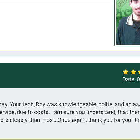
Date:
0
y. Your tech, Roy was knowledgeable, polite, and an ass
rvice, due to costs. I am sure you understand, that there
ore closely than most. Once again, thank you for your ti