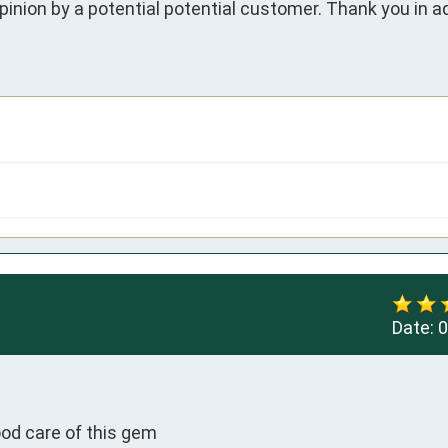
inion by a potential potential customer. Thank you in ad
Date:
0


ood care of this gem