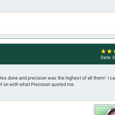
Date:
0
tes done and precision was the highest of all them!  I ca
f on with what Precision quoted me.