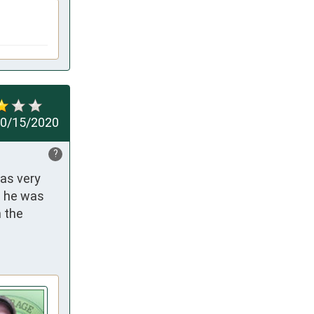
0/15/2020
?
as very 
 he was 
the 