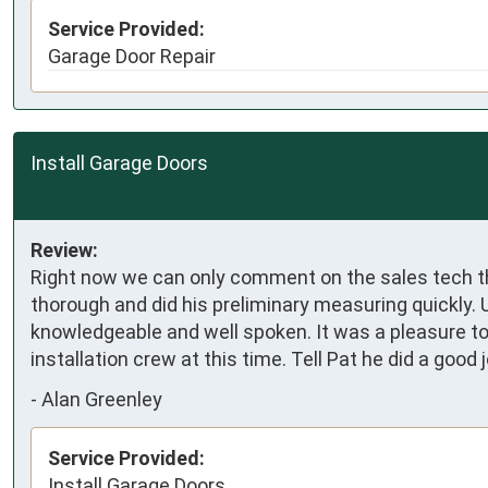
Service Provided:
Garage Door Repair
Install Garage Doors
Review:
Right now we can only comment on the sales tech tha
thorough and did his preliminary measuring quickly. 
knowledgeable and well spoken. It was a pleasure t
installation crew at this time. Tell Pat he did a good j
-
Alan Greenley
Service Provided:
Install Garage Doors