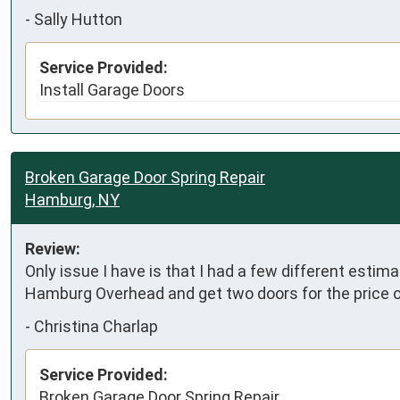
-
Sally Hutton
Service Provided:
Install Garage Doors
Broken Garage Door Spring Repair
Hamburg, NY
Review:
Only issue I have is that I had a few different estima
Hamburg Overhead and get two doors for the price o
-
Christina Charlap
Service Provided:
Broken Garage Door Spring Repair