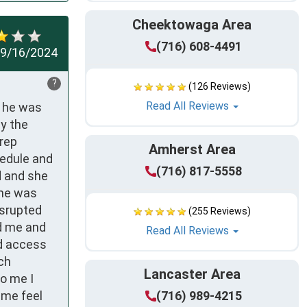
Cheektowaga Area
(716) 608-4491
9/16/2024
?
(126 Reviews)
Read All Reviews
 he was 
y the 
rep 
Amherst Area
edule and 
(716) 817-5558
 and she 
he was 
srupted 
(255 Reviews)
d me and 
Read All Reviews
d access 
ch 
Lancaster Area
o me I 
me feel 
(716) 989-4215