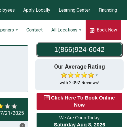
loyees
Apply Locally
Learning Center
Financing
Openers
Contact
All Locations
Book Now
1(866)924-6042
Our Average Rating
with 2,092 Reviews!
Click Here To Book Online
Now
7/21/2025
We Are Open Today
Saturday Aug 8, 2026
?