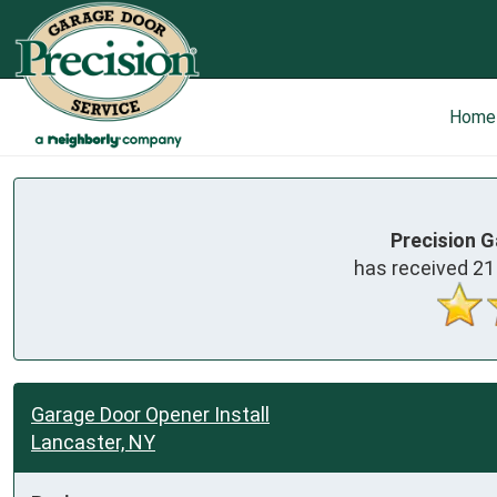
Home
Precision G
has received
21
Garage Door Opener Install
Lancaster, NY