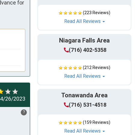
vance for 
(223 Reviews)
Read All Reviews
Niagara Falls Area
(716) 402-5358
(212 Reviews)
Read All Reviews
Tonawanda Area
4/26/2023
(716) 531-4518
?
(159 Reviews)
Read All Reviews