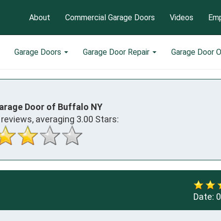
About
Commercial Garage Doors
Videos
Emp
Garage Doors
Garage Door Repair
Garage Door 
arage Door of Buffalo NY
reviews, averaging
3.00
Stars:
Date:
0