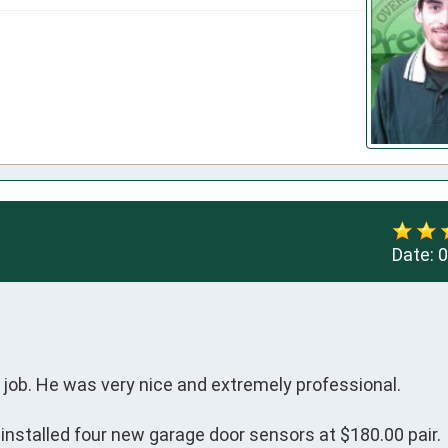
Date:
0
job. He was very nice and extremely professional.

e installed four new garage door sensors at $180.00 pair.
