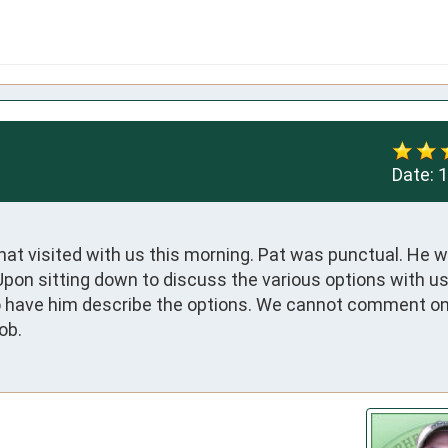
Date:
1
t visited with us this morning. Pat was punctual. He w
Upon sitting down to discuss the various options with us
o have him describe the options. We cannot comment on 
ob.