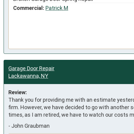
Commercial:
Patrick M
Garage Door Repair
Lackawanna, NY
Review:
Thank you for providing me with an estimate yesterda
firm. However, we have decided to go with another se
times, as I am retired, we have to watch our costs m
-
John Graubman