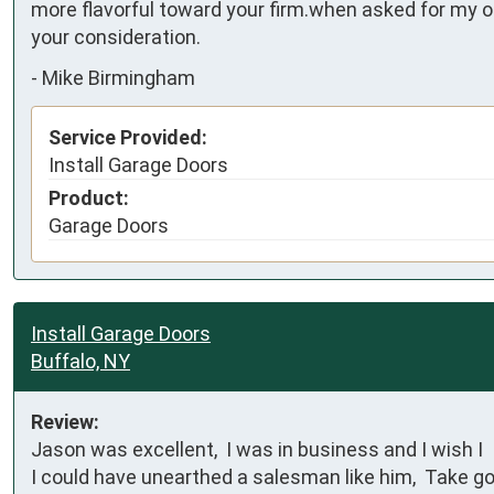
more flavorful toward your firm.when asked for my op
your consideration.
-
Mike Birmingham
Service Provided:
Install Garage Doors
Product:
Garage Doors
Install Garage Doors
Buffalo, NY
Review:
Jason was excellent,  I was in business and I wish I    
I could have unearthed a salesman like him,  Take g