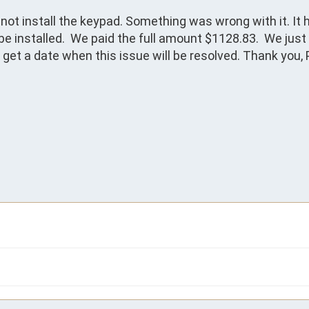
ot install the keypad. Something was wrong with it. It h
 installed.  We paid the full amount $1128.83.  We just 
get a date when this issue will be resolved. Thank you, P