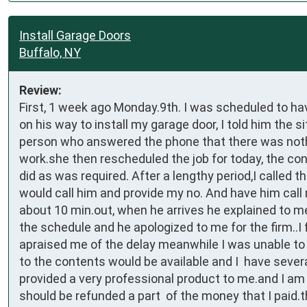
Install Garage Doors
Buffalo, NY
Review:
First, 1 week ago Monday.9th. I was scheduled to hav
on his way to install my garage door, I told him the s
person who answered the phone that there was nothin
work.she then rescheduled the job for today, the cont
did as was required. After a lengthy period,I called 
would call him and provide my no. And have him call
about 10 min.out, when he arrives he explained to me
the schedule and he apologized to me for the firm..I 
apraised me of the delay meanwhile I was unable t
to the contents would be available and I  have sever
provided a very professional product to me.and I am v
should be refunded a part  of the money that I paid