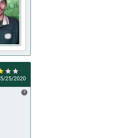
5/25/2020
?