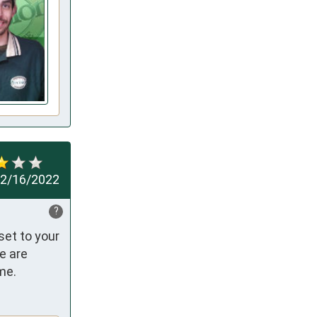
2/16/2022
?
et to your 
 are 
me.