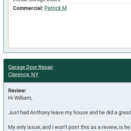
Commercial:
Patrick M
Garage Door Repair
Clarence, NY
Review:
Hi William,

Just had Anthony leave my house and he did a great 
My only issue, and I won’t post this as a review, is h