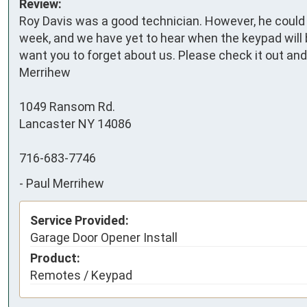
Review:
Roy Davis was a good technician. However, he could n
week, and we have yet to hear when the keypad will be
want you to forget about us. Please check it out and 
Merrihew

1049 Ransom Rd.

Lancaster NY 14086

716-683-7746
-
Paul Merrihew
Service Provided:
Garage Door Opener Install
Product:
Remotes / Keypad