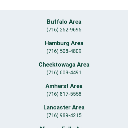
Buffalo Area
(716) 262-9696
Hamburg Area
(716) 508-4809
Cheektowaga Area
(716) 608-4491
Amherst Area
(716) 817-5558
Lancaster Area
(716) 989-4215