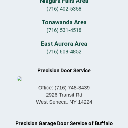
Niagara Falls Area
(716) 402-5358
Tonawanda Area
(716) 531-4518
East Aurora Area
(716) 608-4852
Precision Door Service
Office:
(716) 748-8439
2926 Transit Rd
West Seneca
,
NY
14224
Precision Garage Door Service of Buffalo