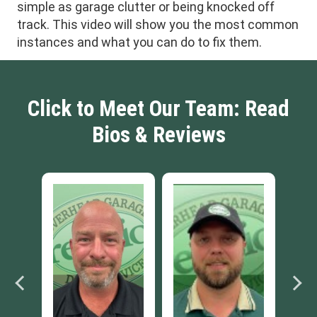
simple as garage clutter or being knocked off
track. This video will show you the most common
instances and what you can do to fix them.
Click to Meet Our Team: Read
Bios & Reviews