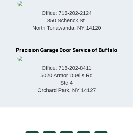
Office:
716-202-2124
350 Schenck St.
North Tonawanda
,
NY
14120
Precision Garage Door Service of Buffalo
Office:
716-202-8411
5020 Armor Duells Rd
Ste 4
Orchard Park
,
NY
14127