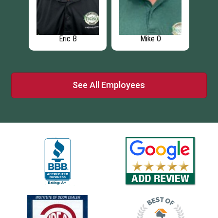
Eric B
Mike O
See All Employees