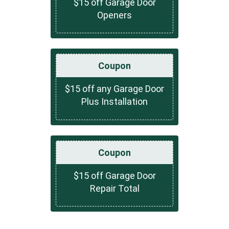
$15 off Garage Door
Openers
Coupon
$15 off any Garage Door
Plus Installation
Coupon
$15 off Garage Door
Repair Total