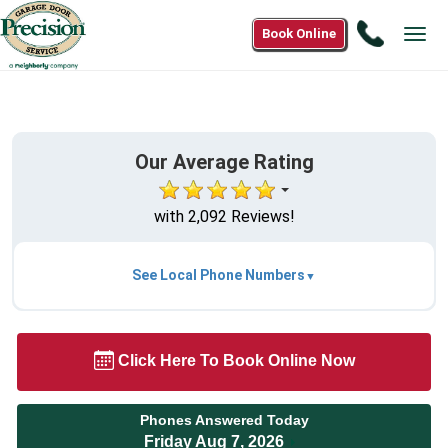
Call
Book Online
Tog
1(866)9
navi
6042
Our Average Rating
with 2,092 Reviews!
See Local Phone Numbers
Click Here To Book Online Now
Phones Answered Today
Friday Aug 7, 2026