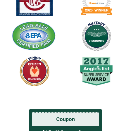
Coupon