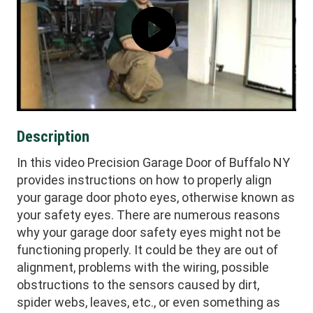
Description
In this video Precision Garage Door of Buffalo NY
provides instructions on how to properly align
your garage door photo eyes, otherwise known as
your safety eyes. There are numerous reasons
why your garage door safety eyes might not be
functioning properly. It could be they are out of
alignment, problems with the wiring, possible
obstructions to the sensors caused by dirt,
spider webs, leaves, etc., or even something as