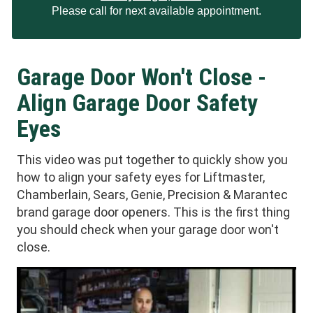
Please call for next available appointment.
Garage Door Won't Close -
Align Garage Door Safety
Eyes
This video was put together to quickly show you
how to align your safety eyes for Liftmaster,
Chamberlain, Sears, Genie, Precision & Marantec
brand garage door openers. This is the first thing
you should check when your garage door won't
close.